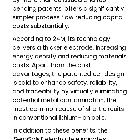
pending patents, offers a significantly
simpler process flow reducing capital
costs substantially.
According to 24M, its technology
delivers a thicker electrode, increasing
energy density and reducing materials
costs. Apart from the cost
advantages, the patented cell design
is said to enhance safety, reliability,
and traceability by virtually eliminating
potential metal contamination, the
most common cause of short circuits
in conventional lithium-ion cells.
In addition to these benefits, the
‘SemiSolid’ electrode eliminates