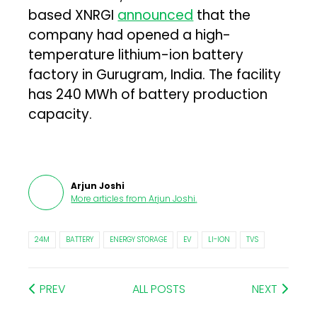
based XNRGI
announced
that the
company had opened a high-
temperature lithium-ion battery
factory in Gurugram, India. The facility
has 240 MWh of battery production
capacity.
Arjun Joshi
More articles from
Arjun Joshi
.
24M
BATTERY
ENERGY STORAGE
EV
LI-ION
TVS
PREV
ALL POSTS
NEXT