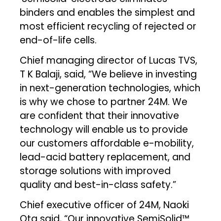
binders and enables the simplest and
most efficient recycling of rejected or
end-of-life cells.
Chief managing director of Lucas TVS,
T K Balaji, said, “We believe in investing
in next-generation technologies, which
is why we chose to partner 24M. We
are confident that their innovative
technology will enable us to provide
our customers affordable e-mobility,
lead-acid battery replacement, and
storage solutions with improved
quality and best-in-class safety.”
Chief executive officer of 24M, Naoki
Ota said, “Our innovative SemiSolid™