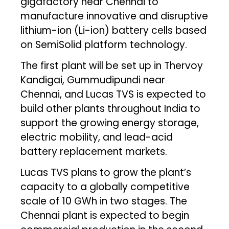
gigafactory near Chennai to
manufacture innovative and disruptive
lithium-ion (Li-ion) battery cells based
on SemiSolid platform technology.
The first plant will be set up in Thervoy
Kandigai, Gummudipundi near
Chennai, and Lucas TVS is expected to
build other plants throughout India to
support the growing energy storage,
electric mobility, and lead-acid
battery replacement markets.
Lucas TVS plans to grow the plant’s
capacity to a globally competitive
scale of 10 GWh in two stages. The
Chennai plant is expected to begin