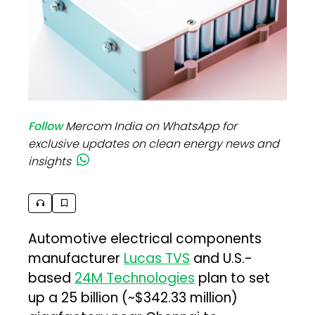
Follow
Mercom India on WhatsApp for
exclusive updates on clean energy news and
insights
Automotive electrical components
manufacturer
Lucas TVS
and U.S.-
based
24M Technologies
plan to set
up a ₹25 billion (~$342.33 million)