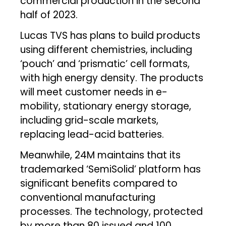
commercial production in the second
half of 2023.
Lucas TVS has plans to build products
using different chemistries, including
‘pouch’ and ‘prismatic’ cell formats,
with high energy density. The products
will meet customer needs in e-
mobility, stationary energy storage,
including grid-scale markets,
replacing lead-acid batteries.
Meanwhile, 24M maintains that its
trademarked ‘SemiSolid’ platform has
significant benefits compared to
conventional manufacturing
processes. The technology, protected
by more than 80 issued and 100