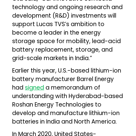
technology and ongoing research and
development (R&D) investments will
support Lucas TVS’s ambition to
become a leader in the energy
storage space for mobility, lead-acid
battery replacement, storage, and
grid-scale markets in India.”
Earlier this year, U.S.-based lithium-ion
battery manufacturer Barrel Energy
had
signed
a memorandum of
understanding with Hyderabad-based
Roshan Energy Technologies to
develop and manufacture lithium-ion
batteries in India and North America.
In March 2020, United States-