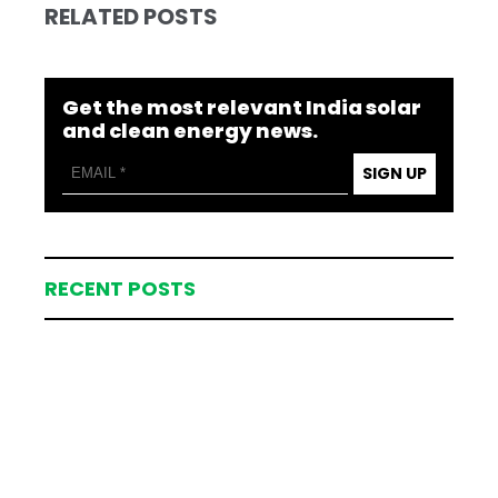
RELATED POSTS
Get the most relevant India solar
and clean energy news.
SIGN UP
RECENT POSTS