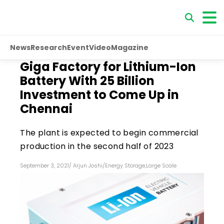
News
Research
Event
Video
Magazine
Giga Factory for Lithium-Ion
Battery With ₹25 Billion
Investment to Come Up in
Chennai
The plant is expected to begin commercial
production in the second half of 2023
September 3, 2021
/
Arjun Joshi
/
Energy Storage
,
Large Scale