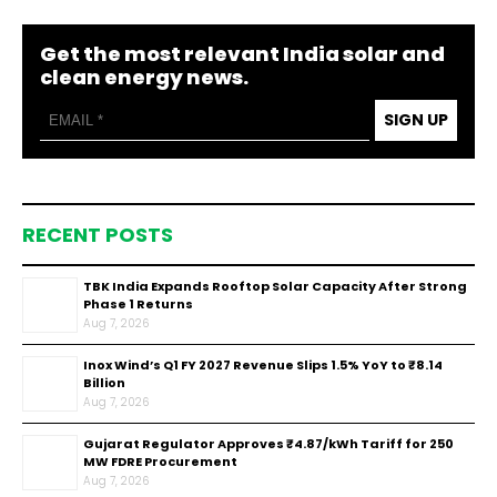
Get the most relevant India solar and
clean energy news.
SIGN UP
RECENT POSTS
TBK India Expands Rooftop Solar Capacity After Strong
Phase 1 Returns
Aug 7, 2026
Inox Wind’s Q1 FY 2027 Revenue Slips 1.5% YoY to ₹8.14
Billion
Aug 7, 2026
Gujarat Regulator Approves ₹4.87/kWh Tariff for 250
MW FDRE Procurement
Aug 7, 2026