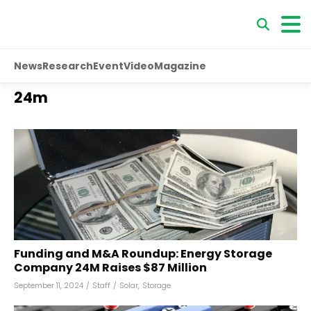
News
Research
Event
Video
Magazine
24m
Funding and M&A Roundup: Energy Storage
Company 24M Raises $87 Million
September 11, 2024
/
Staff
/
Solar
,
Storage