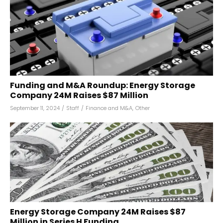
Funding and M&A Roundup: Energy Storage
Company 24M Raises $87 Million
September 11, 2024
/
Staff
/
Finance and M&A
,
Other
Energy Storage Company 24M Raises $87
Million in Series H Funding