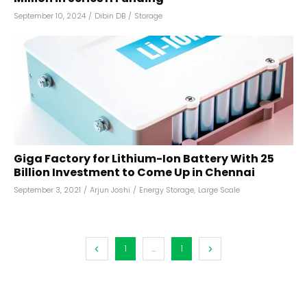
September 10, 2024
/
Dibin DB
/
Storage
Giga Factory for Lithium-Ion Battery With ₹25
Billion Investment to Come Up in Chennai
September 3, 2021
/
Arjun Joshi
/
Energy Storage
,
Large Scale
1
...
1