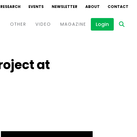
RESEARCH
EVENTS
NEWSLETTER
ABOUT
CONTACT
Login
D
OTHER
VIDEO
MAGAZINE
Events
Webinars
roject at
Interviews