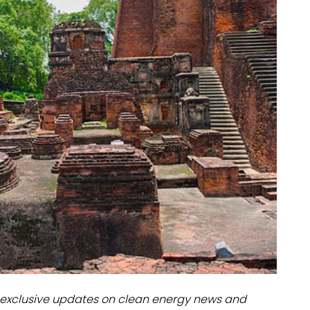
dules
erters & BOS
I
exclusive updates on clean energy news and