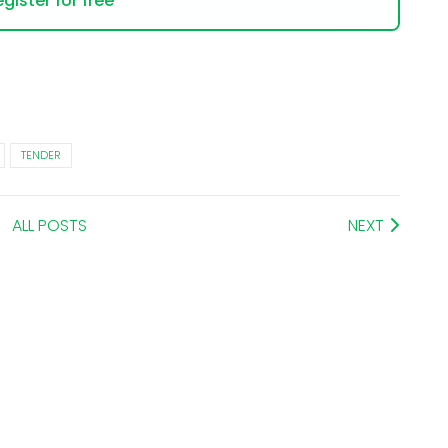
gister for free
TENDER
ALL POSTS
NEXT