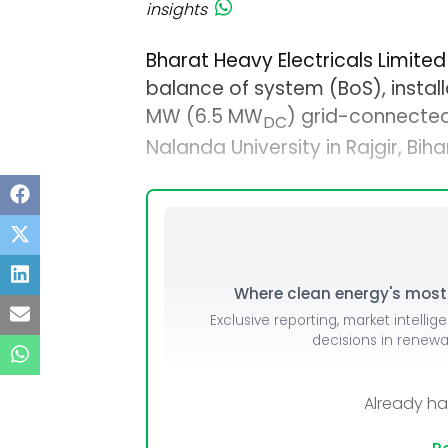
insights
Bharat Heavy Electricals Limited
balance of system (BoS), install
MW (6.5 MW
) grid-connecte
DC
Nalanda University in Rajgir, Bihar
Where clean energy's most i
Exclusive reporting, market intellig
decisions in renew
Already h