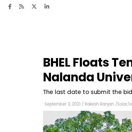
Ten
Mar
BHEL Floats Ten
Uti
Nalanda Univer
Ro
Fi
The last date to submit the bi
Off
September 3, 2021
/
Rakesh Ranjan
/
Solar
,
T
Te
Flo
Ma