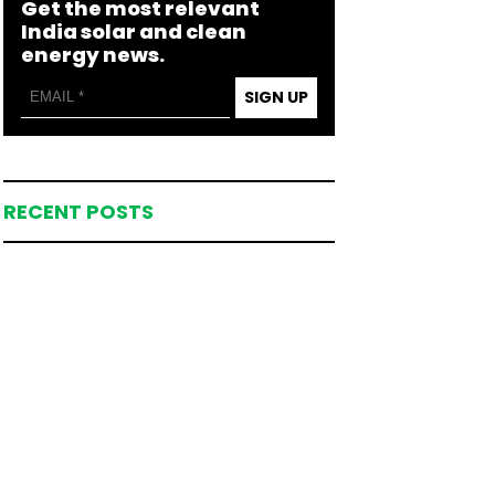
Get the most relevant
India solar and clean
energy news.
SIGN UP
RECENT POSTS