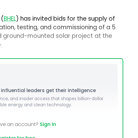
 (
BHEL
) has invited bids for the supply of
ation, testing, and commissioning of a 5
d ground-mounted solar project at the
.
nfluential leaders get their intelligence
ence, and insider access that shapes billion-dollar
able energy and clean technology.
ave an account?
Sign In