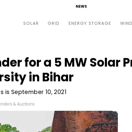
NEWS
SOLAR
GRID
ENERGY STORAGE
WIN
ders & Auctions
Electric Vehicles
kets & Policy
Markets & Policy
der for a 5 MW Solar P
lity Scale
Utilities
sity in Bihar
oftop
Microgrid
nance and M&A
Smart Grid
ds is September 10, 2021
-grid
Smart City
enders & Auctions
chnology
T&D
ating Solar
AT&C
nufacturing