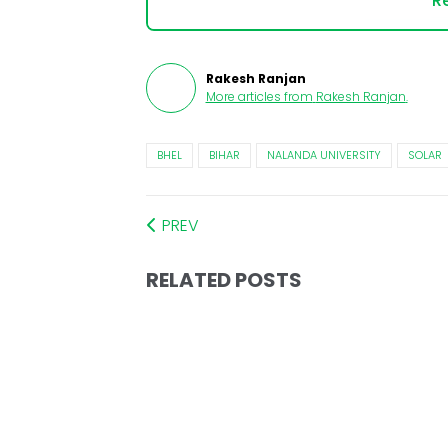
Re
Rakesh Ranjan
More articles from
Rakesh Ranjan
.
BHEL
BIHAR
NALANDA UNIVERSITY
SOLAR
PREV
RELATED POSTS