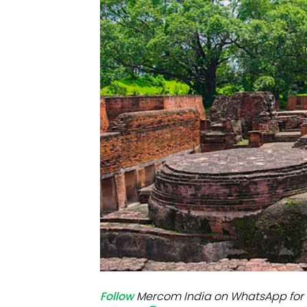
Mo
Inv
C&
Follow
Mercom India on WhatsApp for 