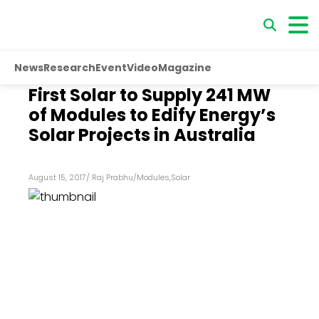
News
Research
Event
Video
Magazine
First Solar to Supply 241 MW
of Modules to Edify Energy’s
Solar Projects in Australia
August 15, 2017
/
Raj Prabhu
/
Modules
,
Solar