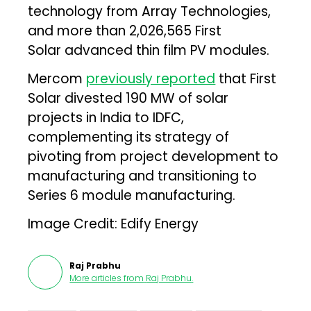
technology from Array Technologies,
and more than 2,026,565 First
Solar advanced thin film PV modules.
Mercom
previously reported
that First
Solar divested 190 MW of solar
projects in India to IDFC,
complementing its strategy of
pivoting from project development to
manufacturing and transitioning to
Series 6 module manufacturing.
Image Credit: Edify Energy
Raj Prabhu
More articles from
Raj Prabhu
.