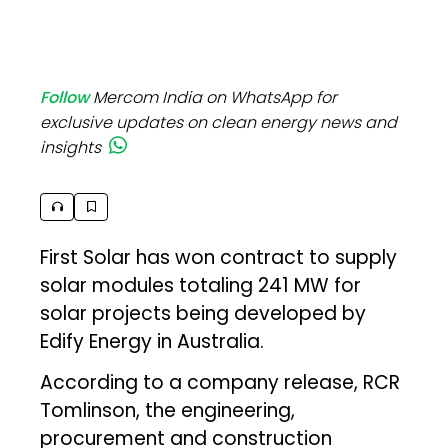
Follow
Mercom India on WhatsApp for
exclusive updates on clean energy news and
insights
First Solar has won contract to supply
solar modules totaling 241 MW for
solar projects being developed by
Edify Energy in Australia.
According to a company release, RCR
Tomlinson, the engineering,
procurement and construction