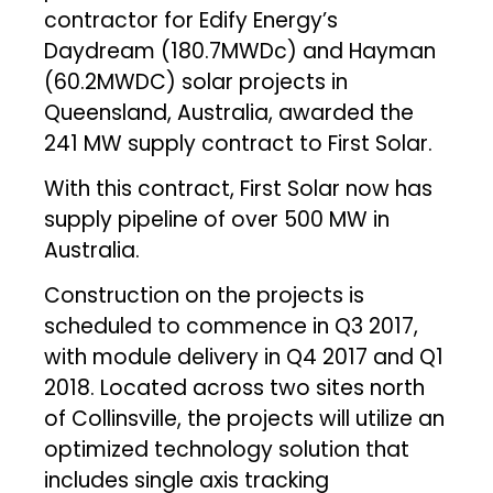
contractor for Edify Energy’s
Daydream (180.7MWDc) and Hayman
(60.2MWDC) solar projects in
Queensland, Australia, awarded the
241 MW supply contract to First Solar.
With this contract, First Solar now has
supply pipeline of over 500 MW in
Australia.
Construction on the projects is
scheduled to commence in Q3 2017,
with module delivery in Q4 2017 and Q1
2018. Located across two sites north
of Collinsville, the projects will utilize an
optimized technology solution that
includes single axis tracking