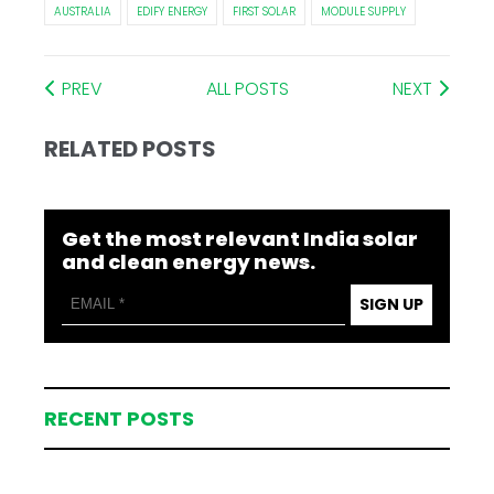
AUSTRALIA
EDIFY ENERGY
FIRST SOLAR
MODULE SUPPLY
PREV
ALL POSTS
NEXT
RELATED POSTS
Get the most relevant India solar
and clean energy news.
SIGN UP
RECENT POSTS