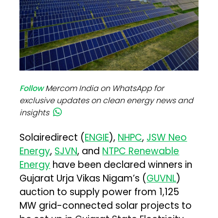
Follow
Mercom India on WhatsApp for
exclusive updates on clean energy news and
insights
Solairedirect (
ENGIE
),
NHPC
,
JSW Neo
Energy
,
SJVN
, and
NTPC Renewable
Energy
have been declared winners in
Gujarat Urja Vikas Nigam’s (
GUVNL
)
auction to supply power from 1,125
MW grid-connected solar projects to