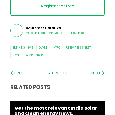
Register for free
Gautamee Hazarika
More articles from
Gautamee Hazarika
.
BREAKING NEWS
GUVNL
NTPC
RENEWABLE ENERGY
SJVN
SOLAR TENDERS
PREV
ALL POSTS
NEXT
RELATED POSTS
Get the most relevant India solar
and clean energy news.