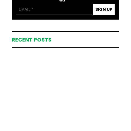
SIGN UP
RECENT POSTS