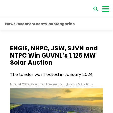
News
Research
Event
Video
Magazine
ENGIE, NHPC, JSW, SJVN and
NTPC Win GUVNL’s 1,125 MW
Solar Auction
The tender was floated in January 2024
March 4, 2024
/
Gautamee Hazarika
/
Solar
,
Tenders & Auctions