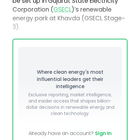
be set up in Gujarat State Electricity
Corporation (
GSECL
)’s renewable
energy park at Khavda (GSECL Stage-
3).
Where clean energy's most
influential leaders get their
intelligence
Exclusive reporting, market intelligence,
and insider access that shapes billion-
dollar decisions in renewable energy and
clean technology.
Already have an account?
Sign In