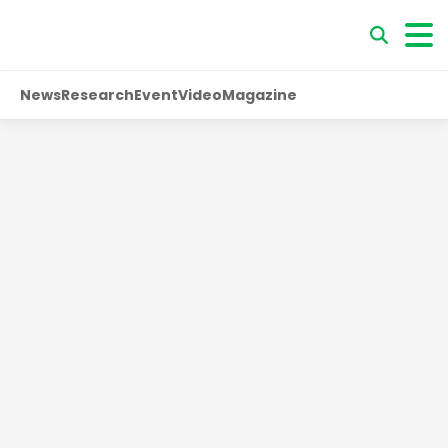
News
Research
Event
Video
Magazine