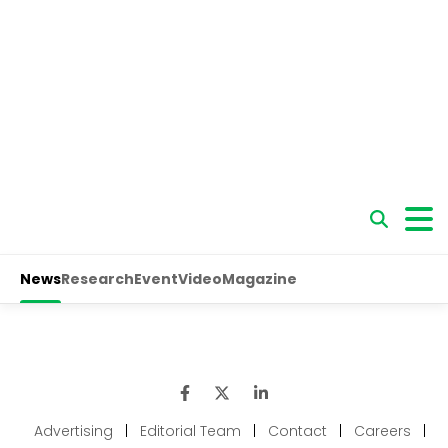
Advertising
|
Editorial Team
|
Contact
|
Careers
|