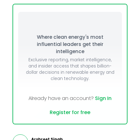
Where clean energy's most
influential leaders get their
intelligence
Exclusive reporting, market intelligence,
and insider access that shapes billion-
dollar decisions in renewable energy and
clean technology.
Already have an account?
Sign In
Register for free
Arshreet Singh