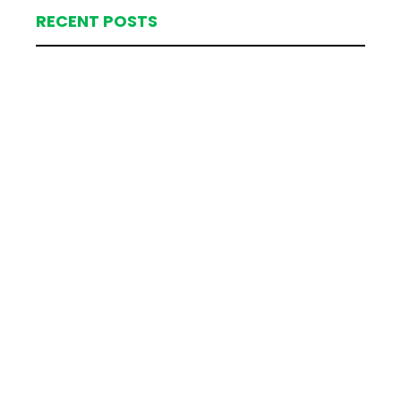
RECENT POSTS