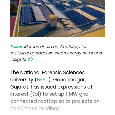
Follow
Mercom India on WhatsApp for
exclusive updates on clean energy news and
insights
The National Forensic Sciences
University (
NFSU
), Gandhinagar,
Gujarat, has issued expressions of
interest (EoI) to set up 1 MW grid-
connected rooftop solar projects on
its campus buildings.