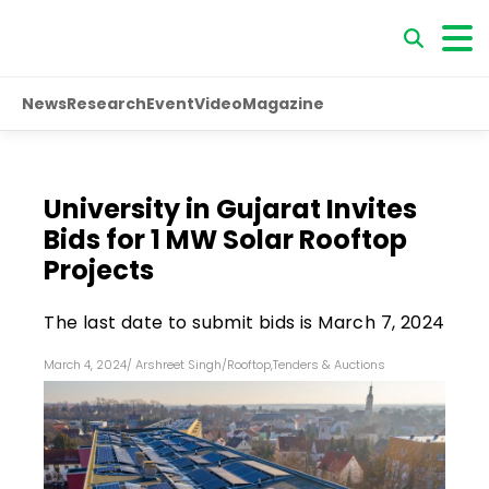
News
Research
Event
Video
Magazine
University in Gujarat Invites
Bids for 1 MW Solar Rooftop
Projects
The last date to submit bids is March 7, 2024
March 4, 2024
/
Arshreet Singh
/
Rooftop
,
Tenders & Auctions