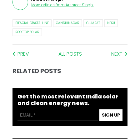
More articles from
Arshreet Singh
.
BIFACIAL CRYSTALLINE
GANDHINAGAR
GUJARAT
NFSU
ROOFTOP SOLAR
PREV
ALL POSTS
NEXT
RELATED POSTS
Get the most relevant India solar
and clean energy news.
SIGN UP