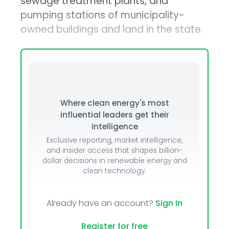
sewage treatment plants, and
pumping stations of municipality-
owned buildings and land in the state.
Where clean energy's most
influential leaders get their
intelligence
Exclusive reporting, market intelligence,
and insider access that shapes billion-
dollar decisions in renewable energy and
clean technology.
Already have an account?
Sign In
Register for free