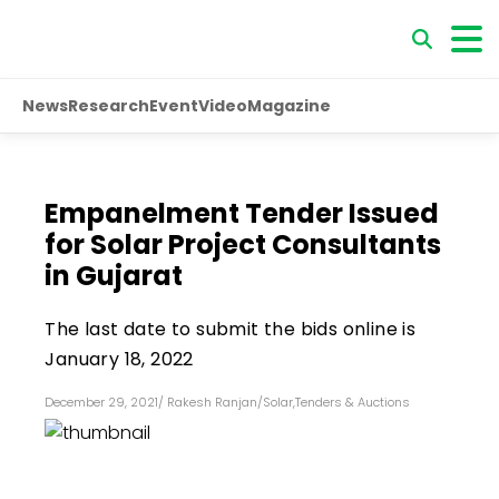
News
Research
Event
Video
Magazine
Empanelment Tender Issued
for Solar Project Consultants
in Gujarat
The last date to submit the bids online is
January 18, 2022
December 29, 2021
/
Rakesh Ranjan
/
Solar
,
Tenders & Auctions