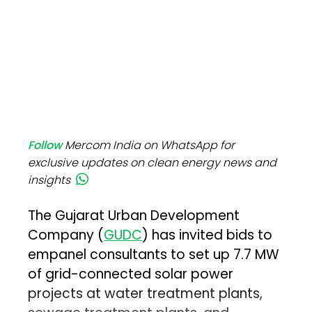
Follow
Mercom India on WhatsApp for
exclusive updates on clean energy news and
insights
The Gujarat Urban Development
Company (
GUDC
) has invited bids to
empanel consultants to set up 7.7 MW
of grid-connected solar power
projects at water treatment plants,