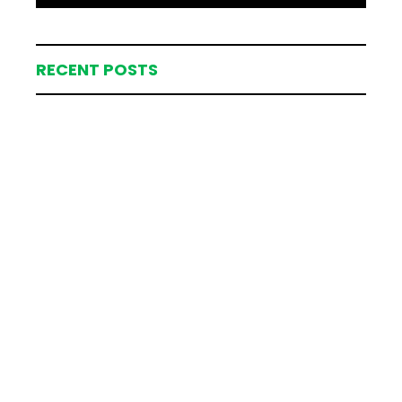
RECENT POSTS