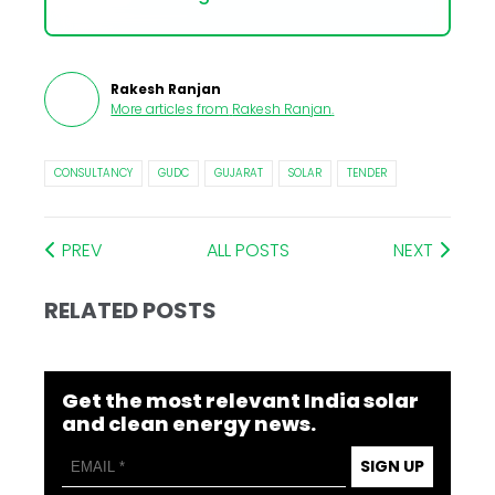
Rakesh Ranjan
More articles from
Rakesh Ranjan
.
CONSULTANCY
GUDC
GUJARAT
SOLAR
TENDER
PREV
ALL POSTS
NEXT
RELATED POSTS
Get the most relevant India solar
and clean energy news.
SIGN UP