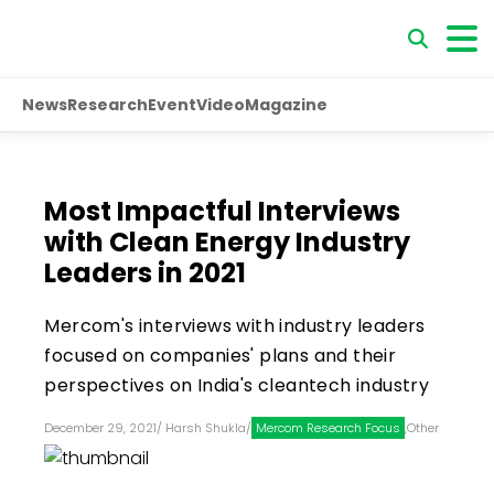
News
Research
Event
Video
Magazine
Most Impactful Interviews
with Clean Energy Industry
Leaders in 2021
Mercom's interviews with industry leaders
focused on companies' plans and their
perspectives on India's cleantech industry
December 29, 2021
/
Harsh Shukla
/
Mercom Research Focus
,
Other