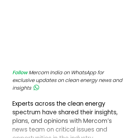
Follow
Mercom India on WhatsApp for
exclusive updates on clean energy news and
insights
Experts across the clean energy
spectrum have shared their insights,
plans, and opinions with Mercom’s
news team on critical issues and