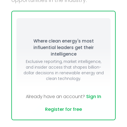
opportunities in the industry.
Where clean energy's most
influential leaders get their
intelligence
Exclusive reporting, market intelligence,
and insider access that shapes billion-
dollar decisions in renewable energy and
clean technology.
Already have an account?
Sign In
Register for free