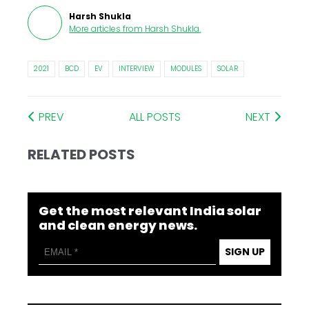
Harsh Shukla
More articles from
Harsh Shukla
.
2021
BCD
EV
INTERVIEW
MODULES
SOLAR
PREV
ALL POSTS
NEXT
RELATED POSTS
Get the most relevant India solar
and clean energy news.
SIGN UP