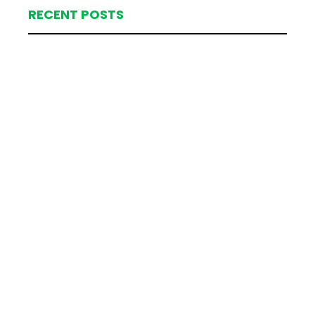
RECENT POSTS