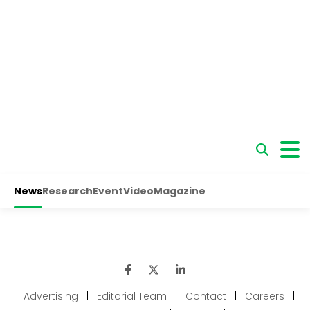
Advertising
|
Editorial Team
|
Contact
|
Careers
|