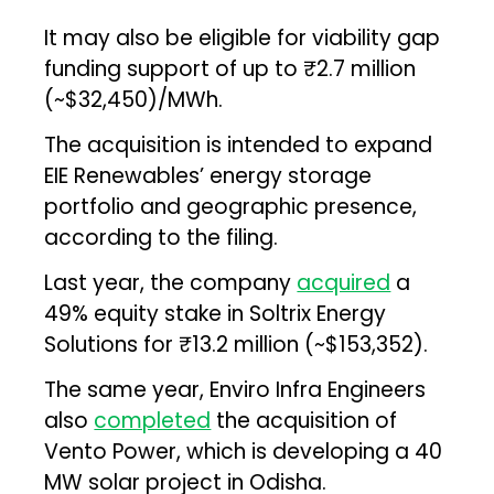
It may also be eligible for viability gap
funding support of up to ₹2.7 million
(~$32,450)/MWh.
The acquisition is intended to expand
EIE Renewables’ energy storage
portfolio and geographic presence,
according to the filing.
Last year, the company
acquired
a
49% equity stake in Soltrix Energy
Solutions for ₹13.2 million (~$153,352).
The same year, Enviro Infra Engineers
also
completed
the acquisition of
Vento Power, which is developing a 40
MW solar project in Odisha.