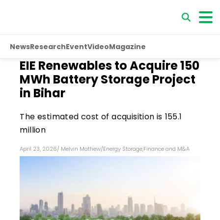
News
Research
Event
Video
Magazine
EIE Renewables to Acquire 150
MWh Battery Storage Project
in Bihar
The estimated cost of acquisition is ₹155.1
million
April 23, 2026
/
Melvin Mathew
/
Energy Storage
,
Finance and M&A