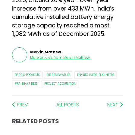
2025, around 26% year-over-year
increase from over 433 MWh. India’s
cumulative installed battery energy
storage capacity reached almost
1,082 MWh as of December 2025.
Melvin Mathew
More articles from
Melvin Mathew
.
BARBIK PROJECTS
EIE RENEWABLES
ENVIRO INFRA ENGINEERS
PRA BIHAR BESS
PROJECT ACQUISITION
PREV
ALL POSTS
NEXT
RELATED POSTS