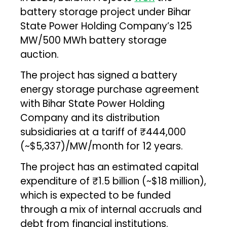
battery storage project under Bihar
State Power Holding Company’s 125
MW/500 MWh battery storage
auction.
The project has signed a battery
energy storage purchase agreement
with Bihar State Power Holding
Company and its distribution
subsidiaries at a tariff of ₹444,000
(~$5,337)/MW/month for 12 years.
The project has an estimated capital
expenditure of ₹1.5 billion (~$18 million),
which is expected to be funded
through a mix of internal accruals and
debt from financial institutions.