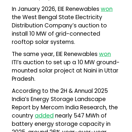
In January 2026, EIE Renewables
won
the West Bengal State Electricity
Distribution Company’s auction to
install 10 MW of grid-connected
rooftop solar systems.
The same year, EIE Renewables
won
ITI’s auction to set up a 10 MW ground-
mounted solar project at Naini in Uttar
Pradesh.
According to the 2H & Annual 2025
India’s Energy Storage Landscape
Report by Mercom India Research, the
country
added
nearly 547 MWh of
battery energy storage capacity in