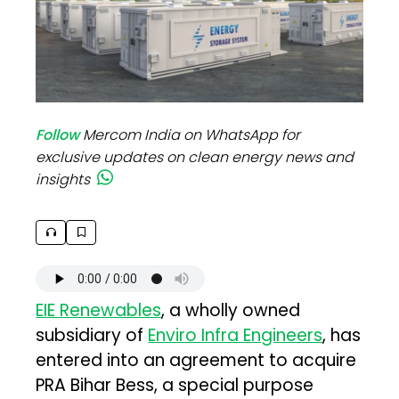
Follow
Mercom India on WhatsApp for
exclusive updates on clean energy news and
insights
EIE Renewables
, a wholly owned
subsidiary of
Enviro Infra Engineers
, has
entered into an agreement to acquire
PRA Bihar Bess, a special purpose