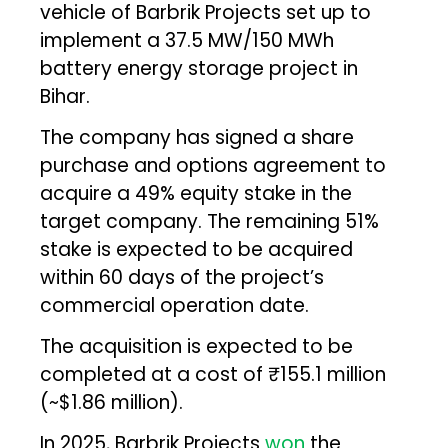
vehicle of Barbrik Projects set up to
implement a 37.5 MW/150 MWh
battery energy storage project in
Bihar.
The company has signed a share
purchase and options agreement to
acquire a 49% equity stake in the
target company. The remaining 51%
stake is expected to be acquired
within 60 days of the project’s
commercial operation date.
The acquisition is expected to be
completed at a cost of ₹155.1 million
(~$1.86 million).
In 2025, Barbrik Projects
won
the