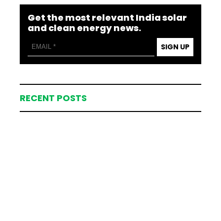
Get the most relevant India solar
and clean energy news.
SIGN UP
RECENT POSTS