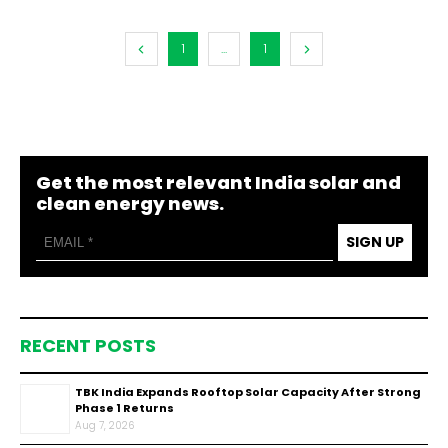
1
...
1
Get the most relevant India solar and
clean energy news.
SIGN UP
RECENT POSTS
TBK India Expands Rooftop Solar Capacity After Strong
Phase 1 Returns
Aug 7, 2026