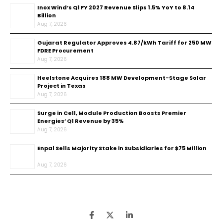
Inox Wind’s Q1 FY 2027 Revenue Slips 1.5% YoY to ₹8.14
Billion
Aug 7, 2026
Gujarat Regulator Approves ₹4.87/kWh Tariff for 250 MW
FDRE Procurement
Aug 7, 2026
Heelstone Acquires 188 MW Development-Stage Solar
Project in Texas
Aug 7, 2026
Surge in Cell, Module Production Boosts Premier
Energies’ Q1 Revenue by 35%
Aug 7, 2026
Enpal Sells Majority Stake in Subsidiaries for $75 Million
Aug 7, 2026