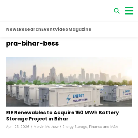
News
Research
Event
Video
Magazine
pra-bihar-bess
EIE Renewables to Acquire 150 MWh Battery
Storage Project in Bihar
April 23, 2026
/
Melvin Mathew
/
Energy Storage
,
Finance and M&A