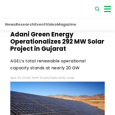
News
Research
Event
Video
Magazine
Adani Green Energy
Operationalizes 292 MW Solar
Project in Gujarat
AGEL’s total renewable operational
capacity stands at nearly 20 GW
April 23, 2026
/
Parth Shukla
/
Solar
,
Utility Scale