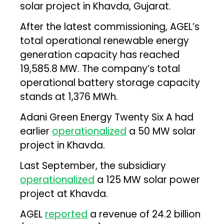
solar project in Khavda, Gujarat.
After the latest commissioning, AGEL’s
total operational renewable energy
generation capacity has reached
19,585.8 MW. The company’s total
operational battery storage capacity
stands at 1,376 MWh.
Adani Green Energy Twenty Six A had
earlier
operationalized
a 50 MW solar
project in Khavda.
Last September, the subsidiary
operationalized
a 125 MW solar power
project at Khavda.
AGEL
reported
a revenue of ₹24.2 billion