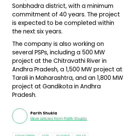
Sonbhadra district, with a minimum
commitment of 40 years. The project
is expected to be completed within
the next six years.
The company is also working on
several PSPs, including a 500 MW
project at the Chitravathi River in
Andhra Pradesh, a 1,500 MW project at
Tarali in Maharashtra, and an 1,800 MW
project at Gandikota in Andhra
Pradesh.
Parth Shukla
More articles from
Parth Shukla
.