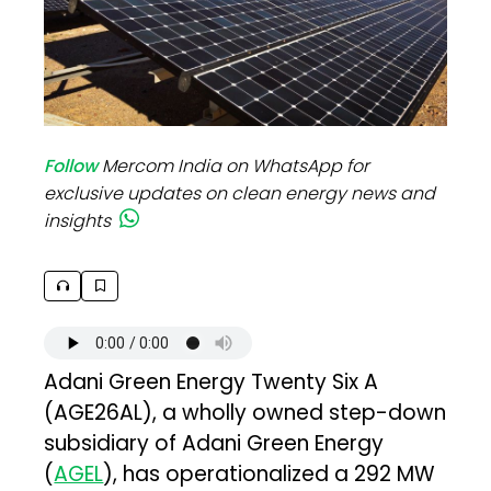
Follow
Mercom India on WhatsApp for
exclusive updates on clean energy news and
insights
Adani Green Energy Twenty Six A
(AGE26AL), a wholly owned step-down
subsidiary of Adani Green Energy
(
AGEL
), has operationalized a 292 MW