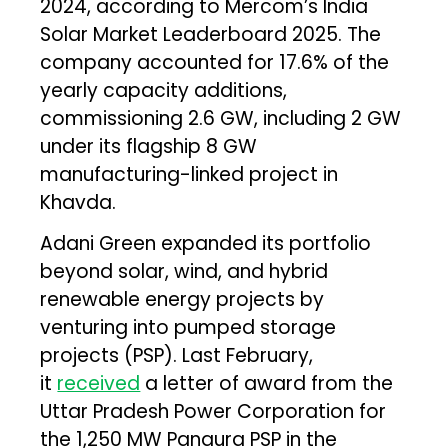
2024, according to Mercom’s India
Solar Market Leaderboard 2025. The
company accounted for 17.6% of the
yearly capacity additions,
commissioning 2.6 GW, including 2 GW
under its flagship 8 GW
manufacturing-linked project in
Khavda.
Adani Green expanded its portfolio
beyond solar, wind, and hybrid
renewable energy projects by
venturing into pumped storage
projects (PSP). Last February,
it
received
a letter of award from the
Uttar Pradesh Power Corporation for
the 1,250 MW Panaura PSP in the