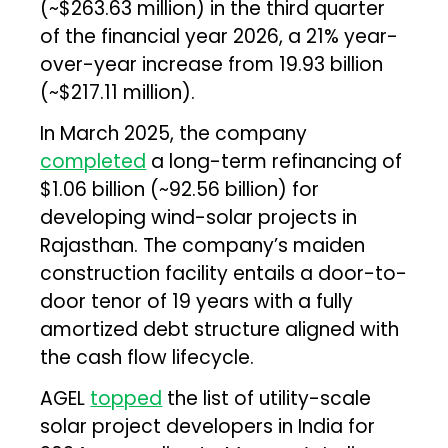
(~$263.63 million) in the third quarter
of the financial year 2026, a 21% year-
over-year increase from ₹19.93 billion
(~$217.11 million).
In March 2025, the company
completed
a long-term refinancing of
$1.06 billion (~₹92.56 billion) for
developing wind-solar projects in
Rajasthan. The company’s maiden
construction facility entails a door-to-
door tenor of 19 years with a fully
amortized debt structure aligned with
the cash flow lifecycle.
AGEL
topped
the list of utility-scale
solar project developers in India for