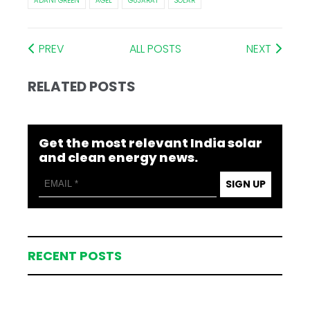
ADANI GREEN
AGEL
GUJARAT
SOLAR
PREV
ALL POSTS
NEXT
RELATED POSTS
Get the most relevant India solar
and clean energy news.
SIGN UP
RECENT POSTS