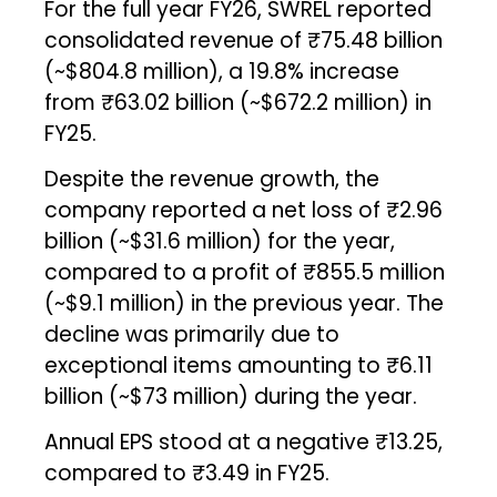
For the full year FY26, SWREL reported
consolidated revenue of ₹75.48 billion
(~$804.8 million), a 19.8% increase
from ₹63.02 billion (~$672.2 million) in
FY25.
Despite the revenue growth, the
company reported a net loss of ₹2.96
billion (~$31.6 million) for the year,
compared to a profit of ₹855.5 million
(~$9.1 million) in the previous year. The
decline was primarily due to
exceptional items amounting to ₹6.11
billion (~$73 million) during the year.
Annual EPS stood at a negative ₹13.25,
compared to ₹3.49 in FY25.