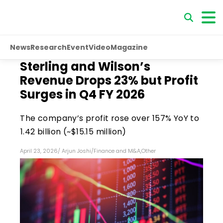
News
Research
Event
Video
Magazine
Sterling and Wilson’s
Revenue Drops 23% but Profit
Surges in Q4 FY 2026
The company’s profit rose over 157% YoY to
₹1.42 billion (~$15.15 million)
April 23, 2026
/
Arjun Joshi
/
Finance and M&A
,
Other