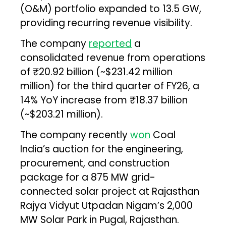
(O&M) portfolio expanded to 13.5 GW,
providing recurring revenue visibility.
The company
reported
a
consolidated revenue from operations
of ₹20.92 billion (~$231.42 million
million) for the third quarter of FY26, a
14% YoY increase from ₹18.37 billion
(~$203.21 million).
The company recently
won
Coal
India’s auction for the engineering,
procurement, and construction
package for a 875 MW grid-
connected solar project at Rajasthan
Rajya Vidyut Utpadan Nigam’s 2,000
MW Solar Park in Pugal, Rajasthan.