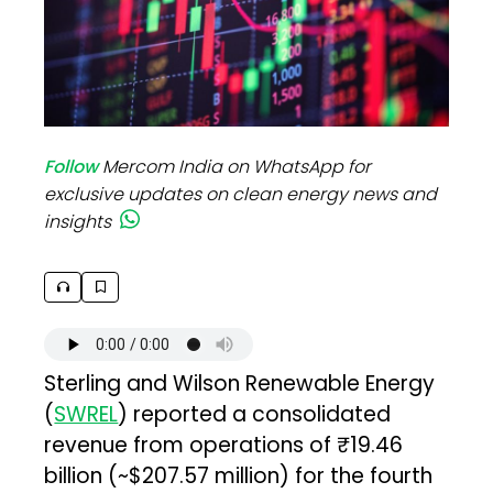
Follow
Mercom India on WhatsApp for
exclusive updates on clean energy news and
insights
Sterling and Wilson Renewable Energy
(
SWREL
) reported a consolidated
revenue from operations of ₹19.46
billion (~$207.57 million) for the fourth