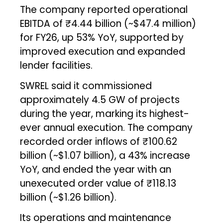
The company reported operational
EBITDA of ₹4.44 billion (~$47.4 million)
for FY26, up 53% YoY, supported by
improved execution and expanded
lender facilities.
SWREL said it commissioned
approximately 4.5 GW of projects
during the year, marking its highest-
ever annual execution. The company
recorded order inflows of ₹100.62
billion (~$1.07 billion), a 43% increase
YoY, and ended the year with an
unexecuted order value of ₹118.13
billion (~$1.26 billion).
Its operations and maintenance