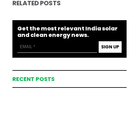
RELATED POSTS
Get the most relevant India solar
and clean energy news.
SIGN UP
RECENT POSTS