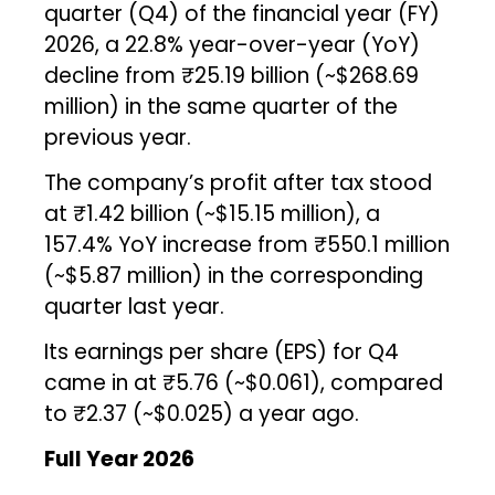
quarter (Q4) of the financial year (FY)
2026, a 22.8% year-over-year (YoY)
decline from ₹25.19 billion (~$268.69
million) in the same quarter of the
previous year.
The company’s profit after tax stood
at ₹1.42 billion (~$15.15 million), a
157.4% YoY increase from ₹550.1 million
(~$5.87 million) in the corresponding
quarter last year.
Its earnings per share (EPS) for Q4
came in at ₹5.76 (~$0.061), compared
to ₹2.37 (~$0.025) a year ago.
Full Year 2026