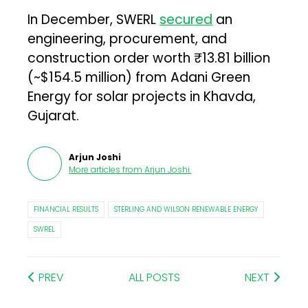
In December, SWERL
secured
an
engineering, procurement, and
construction order worth ₹13.81 billion
(~$154.5 million) from Adani Green
Energy for solar projects in Khavda,
Gujarat.
Arjun Joshi
More articles from
Arjun Joshi
.
FINANCIAL RESULTS
STERLING AND WILSON RENEWABLE ENERGY
SWREL
PREV
ALL POSTS
NEXT