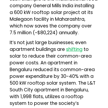
company General Mills India installing
a 600 kW rooftop solar project at its
Malegaon facility in Maharashtra,
which now saves the company over
₹7.5 million (~$80,224) annually.
It’s not just large businesses; even
apartment buildings are
shifting
to
solar to reduce their common-area
power costs. An apartment in
Bengaluru reduced its common-area
power expenditure by 30-40% with a
500 kW rooftop solar system. The L&T
South City apartment in Bengaluru,
with 1,998 flats, utilizes a rooftop
system to power the society’s