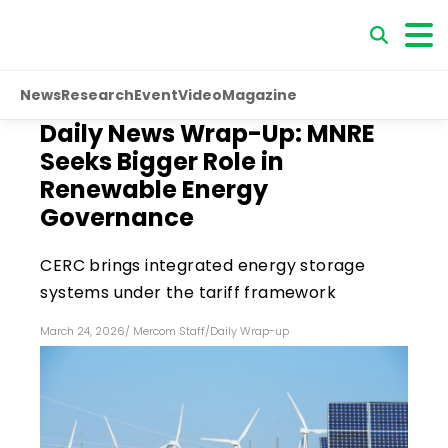
News
Research
Event
Video
Magazine
Daily News Wrap-Up: MNRE
Seeks Bigger Role in
Renewable Energy
Governance
CERC brings integrated energy storage
systems under the tariff framework
March 24, 2026
/
Mercom Staff
/
Daily Wrap-up