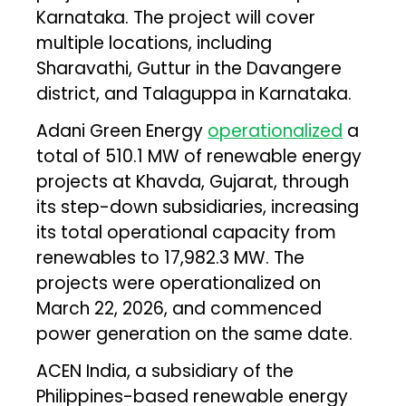
Karnataka. The project will cover
multiple locations, including
Sharavathi, Guttur in the Davangere
district, and Talaguppa in Karnataka.
Adani Green Energy
operationalized
a
total of 510.1 MW of renewable energy
projects at Khavda, Gujarat, through
its step-down subsidiaries, increasing
its total operational capacity from
renewables to 17,982.3 MW. The
projects were operationalized on
March 22, 2026, and commenced
power generation on the same date.
ACEN India, a subsidiary of the
Philippines-based renewable energy