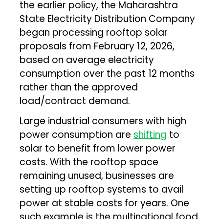
the earlier policy, the Maharashtra
State Electricity Distribution Company
began processing rooftop solar
proposals from February 12, 2026,
based on average electricity
consumption over the past 12 months
rather than the approved
load/contract demand.
Large industrial consumers with high
power consumption are
shifting
to
solar to benefit from lower power
costs. With the rooftop space
remaining unused, businesses are
setting up rooftop systems to avail
power at stable costs for years. One
such example is the multinational food