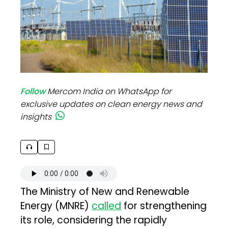
Follow
Mercom India on WhatsApp for
exclusive updates on clean energy news and
insights
The Ministry of New and Renewable
Energy (MNRE)
called
for strengthening
its role, considering the rapidly