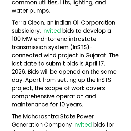
common utilities, lifts, lighting, and
water pumps.
Terra Clean, an Indian Oil Corporation
subsidiary,
invited
bids to develop a
100 MW end-to-end intrastate
transmission system (InSTS)-
connected wind project in Gujarat. The
last date to submit bids is April 17,
2026. Bids will be opened on the same
day. Apart from setting up the InSTS
project, the scope of work covers
comprehensive operation and
maintenance for 10 years.
The Maharashtra State Power
Generation Company
invited
bids for