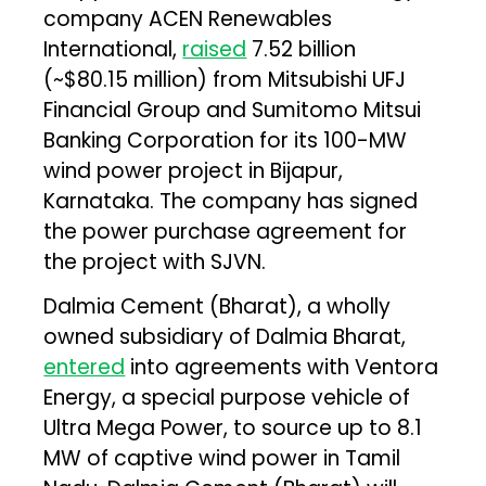
company ACEN Renewables
International,
raised
₹7.52 billion
(~$80.15 million) from Mitsubishi UFJ
Financial Group and Sumitomo Mitsui
Banking Corporation for its 100-MW
wind power project in Bijapur,
Karnataka. The company has signed
the power purchase agreement for
the project with SJVN.
Dalmia Cement (Bharat), a wholly
owned subsidiary of Dalmia Bharat,
entered
into agreements with Ventora
Energy, a special purpose vehicle of
Ultra Mega Power, to source up to 8.1
MW of captive wind power in Tamil