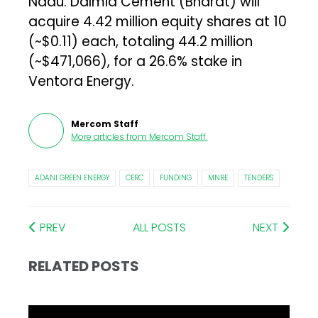
Nadu. Dalmia Cement (Bharat) will
acquire 4.42 million equity shares at ₹10
(~$0.11) each, totaling ₹44.2 million
(~$471,066), for a 26.6% stake in
Ventora Energy.
Mercom Staff
More articles from
Mercom Staff
.
ADANI GREEN ENERGY
CERC
FUNDING
MNRE
TENDERS
PREV
ALL POSTS
NEXT
RELATED POSTS