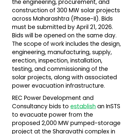
the engineering, procurement, and
construction of 300 MW solar projects
across Maharashtra (Phase-II). Bids
must be submitted by April 21, 2026.
Bids will be opened on the same day.
The scope of work includes the design,
engineering, manufacturing, supply,
erection, inspection, installation,
testing, and commissioning of the
solar projects, along with associated
power evacuation infrastructure.
REC Power Development and
Consultancy bids to
establish
an InSTS
to evacuate power from the
proposed 2,000 MW pumped-storage
project at the Sharavathi complex in