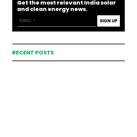
Get the most relevant India solar
and clean energy news.
SIGN UP
RECENT POSTS