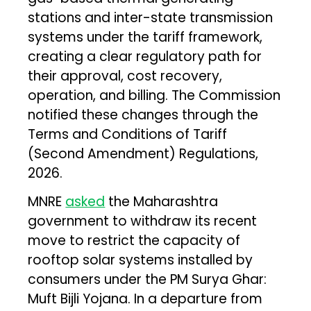
stations and inter-state transmission
systems under the tariff framework,
creating a clear regulatory path for
their approval, cost recovery,
operation, and billing. The Commission
notified these changes through the
Terms and Conditions of Tariff
(Second Amendment) Regulations,
2026.
MNRE
asked
the Maharashtra
government to withdraw its recent
move to restrict the capacity of
rooftop solar systems installed by
consumers under the PM Surya Ghar:
Muft Bijli Yojana. In a departure from