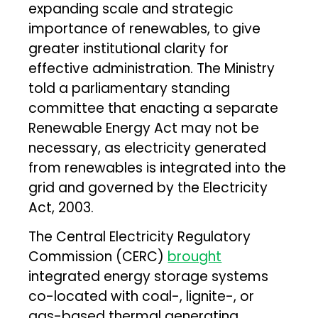
expanding scale and strategic
importance of renewables, to give
greater institutional clarity for
effective administration. The Ministry
told a parliamentary standing
committee that enacting a separate
Renewable Energy Act may not be
necessary, as electricity generated
from renewables is integrated into the
grid and governed by the Electricity
Act, 2003.
The Central Electricity Regulatory
Commission (CERC)
brought
integrated energy storage systems
co-located with coal-, lignite-, or
gas-based thermal generating