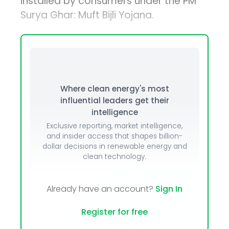
installed by consumers under the PM
Surya Ghar: Muft Bijli Yojana.
Where clean energy's most
influential leaders get their
intelligence
Exclusive reporting, market intelligence,
and insider access that shapes billion-
dollar decisions in renewable energy and
clean technology.
Already have an account?
Sign In
Register for free