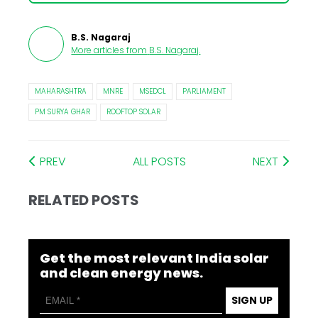
B.S. Nagaraj
More articles from
B.S. Nagaraj
.
MAHARASHTRA
MNRE
MSEDCL
PARLIAMENT
PM SURYA GHAR
ROOFTOP SOLAR
PREV
ALL POSTS
NEXT
RELATED POSTS
Get the most relevant India solar
and clean energy news.
SIGN UP