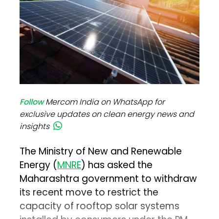
Follow
Mercom India on WhatsApp for
exclusive updates on clean energy news and
insights
The Ministry of New and Renewable
Energy (
MNRE
) has asked the
Maharashtra government to withdraw
its recent move to restrict the
capacity of rooftop solar systems