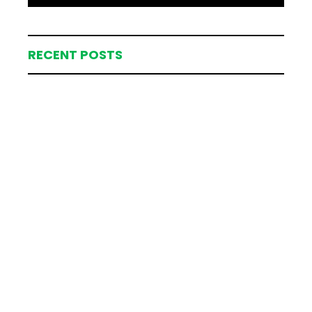
RECENT POSTS