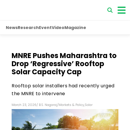
News
Research
Event
Video
Magazine
MNRE Pushes Maharashtra to
Drop ‘Regressive’ Rooftop
Solar Capacity Cap
Rooftop solar installers had recently urged
the MNRE to intervene
March 23, 2026
/
B.S. Nagaraj
/
Markets & Policy
,
Solar