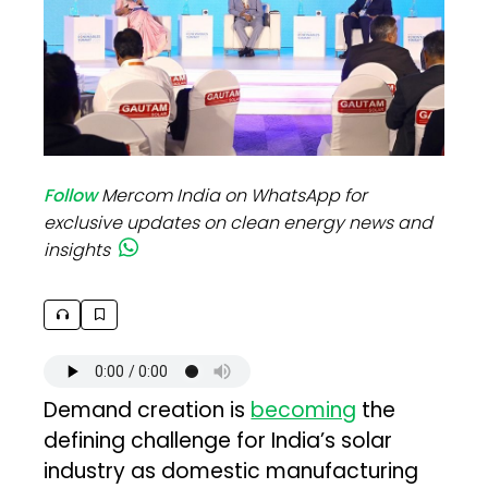
Follow
Mercom India on WhatsApp for
exclusive updates on clean energy news and
insights
Demand creation is
becoming
the
defining challenge for India’s solar
industry as domestic manufacturing