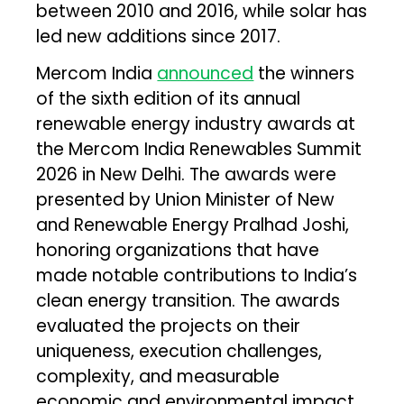
between 2010 and 2016, while solar has
led new additions since 2017.
Mercom India
announced
the winners
of the sixth edition of its annual
renewable energy industry awards at
the Mercom India Renewables Summit
2026 in New Delhi. The awards were
presented by Union Minister of New
and Renewable Energy Pralhad Joshi,
honoring organizations that have
made notable contributions to India’s
clean energy transition. The awards
evaluated the projects on their
uniqueness, execution challenges,
complexity, and measurable
economic and environmental impact.