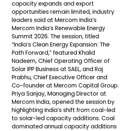
capacity expands and export
opportunities remain limited, industry
leaders said at Mercom India’s
Mercom India’s Renewable Energy
Summit 2026. The session, titled
“India’s Clean Energy Expansion: The
Path Forward,” featured Khalid
Nadeem, Chief Operating Officer of
Solar IPP Business at SAEL, and Raj
Prabhu, Chief Executive Officer and
Co-founder at Mercom Capital Group.
Priya Sanjay, Managing Director at
Mercom India, opened the session by
highlighting India’s shift from coal-led
to solar-led capacity additions. Coal
dominated annual capacity additions