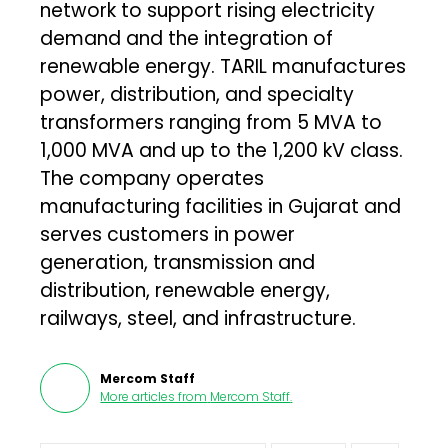
network to support rising electricity
demand and the integration of
renewable energy. TARIL manufactures
power, distribution, and specialty
transformers ranging from 5 MVA to
1,000 MVA and up to the 1,200 kV class.
The company operates
manufacturing facilities in Gujarat and
serves customers in power
generation, transmission and
distribution, renewable energy,
railways, steel, and infrastructure.
Mercom Staff
More articles from
Mercom Staff
.