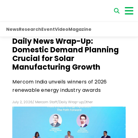
News
Research
Event
Video
Magazine
Daily News Wrap-Up:
Domestic Demand Planning
Crucial for Solar
Manufacturing Growth
Mercom India unveils winners of 2026
renewable energy industry awards
July 2, 2026
/
Mercom Staff
/
Daily Wrap-up
,
Other