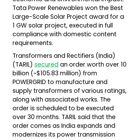
Tata Power Renewables won the Best
Large-Scale Solar Project award for a
1 GW solar project, executed in full
compliance with domestic content
requirements.
Transformers and Rectifiers (India)
(TARIL)
secured
an order worth over ₹10
billion (~$105.83 million) from
POWERGRID to manufacture and
supply transformers of various ratings,
along with associated works. The
order is scheduled to be executed
over 30 months. TARIL said that the
order comes as India expands and
modernizes its power transmission