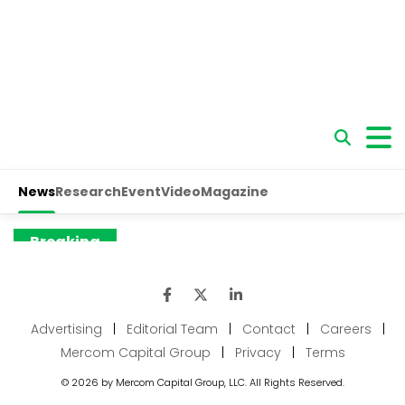
Advertising
|
Editorial Team
|
Contact
|
Careers
|
Mercom Capital Group
|
Privacy
|
Terms
© 2026 by Mercom Capital Group, LLC. All Rights Reserved.