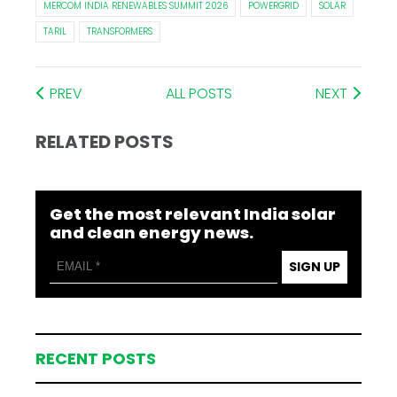
MERCOM INDIA RENEWABLES SUMMIT 2026
POWERGRID
SOLAR
TARIL
TRANSFORMERS
PREV
ALL POSTS
NEXT
RELATED POSTS
Get the most relevant India solar
and clean energy news.
SIGN UP
RECENT POSTS