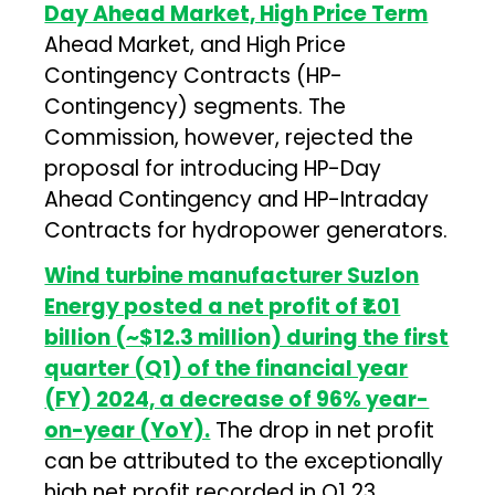
Day Ahead Market, High Price Term
Ahead Market, and High Price
Contingency Contracts (HP-
Contingency) segments. The
Commission, however, rejected the
proposal for introducing HP-Day
Ahead Contingency and HP-Intraday
Contracts for hydropower generators.
Wind turbine manufacturer Suzlon
Energy posted a net profit of ₹1.01
billion (~$12.3 million) during the first
quarter (Q1) of the financial year
(FY) 2024, a decrease of 96% year-
on-year (YoY).
The drop in net profit
can be attributed to the exceptionally
high net profit recorded in Q1 23,