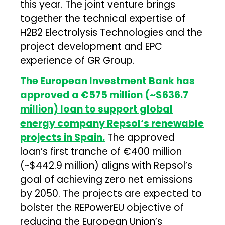
this year. The joint venture brings
together the technical expertise of
H2B2 Electrolysis Technologies and the
project development and EPC
experience of GR Group.
The European Investment Bank has
approved a €575 million (~$636.7
million) loan to support global
energy company Repsol‘s renewable
projects in Spain.
The approved
loan’s first tranche of €400 million
(~$442.9 million) aligns with Repsol’s
goal of achieving zero net emissions
by 2050. The projects are expected to
bolster the REPowerEU objective of
reducing the European Union’s