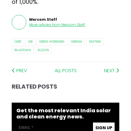
of 1,000%.
Mercom Staff
More articles from
Mercom Staff
.
CERC
EIB
GREEN HYDROGEN
GREENH
NEXTERA
RAJASTHAN
SUZLON
PREV
ALL POSTS
NEXT
RELATED POSTS
Get the most relevant India solar
and clean energy news.
SIGN UP