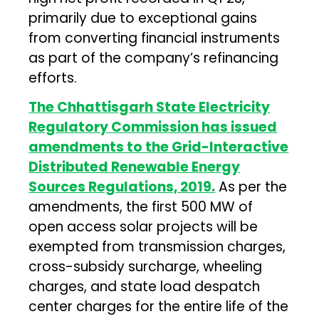
primarily due to exceptional gains
from converting financial instruments
as part of the company’s refinancing
efforts.
The Chhattisgarh State Electricity
Regulatory Commission has issued
amendments to the Grid-Interactive
Distributed Renewable Energy
Sources Regulations, 2019.
As per the
amendments, the first 500 MW of
open access solar projects will be
exempted from transmission charges,
cross-subsidy surcharge, wheeling
charges, and state load despatch
center charges for the entire life of the