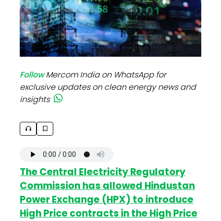
Follow
Mercom India on WhatsApp for
exclusive updates on clean energy news and
insights
The Central Electricity Regulatory
Commission has allowed Hindustan
Power Exchange (HPX) to introduce
High Price contracts in the High Price