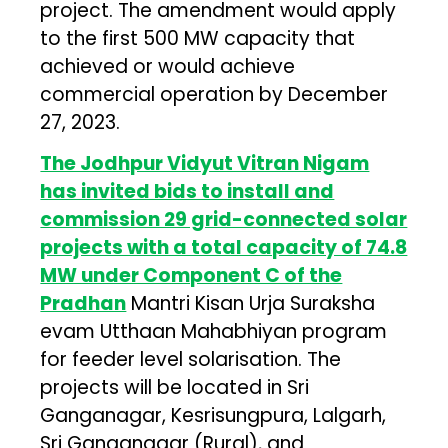
project. The amendment would apply
to the first 500 MW capacity that
achieved or would achieve
commercial operation by December
27, 2023.
The Jodhpur Vidyut Vitran Nigam
has invited bids to install and
commission 29 grid-connected solar
projects with a total capacity of 74.8
MW under Component C of the
Pradhan
Mantri Kisan Urja Suraksha
evam Utthaan Mahabhiyan program
for feeder level solarisation. The
projects will be located in Sri
Ganganagar, Kesrisungpura, Lalgarh,
Sri Ganganagar (Rural), and