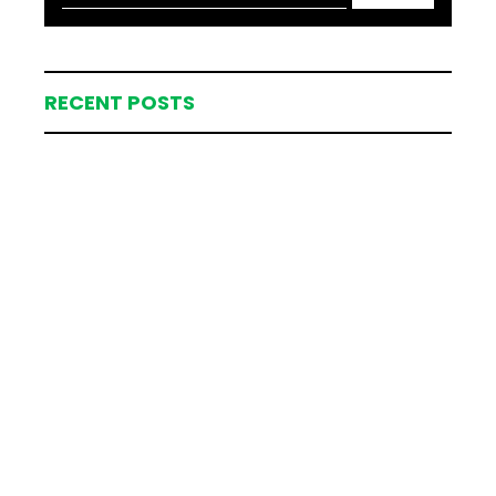
RECENT POSTS