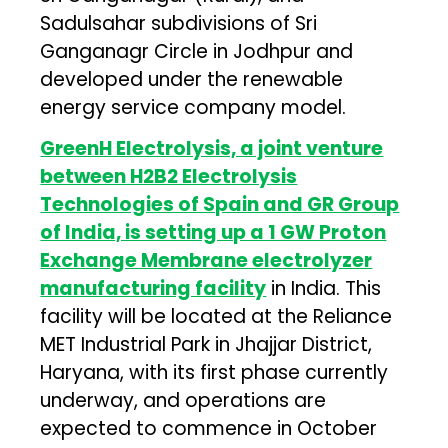
Sadulsahar subdivisions of Sri
Ganganagr Circle in Jodhpur and
developed under the renewable
energy service company model.
GreenH Electrolysis, a joint venture
between H2B2 Electrolysis
Technologies of Spain and GR Group
of India, is setting up a 1 GW Proton
Exchange Membrane electrolyzer
manufacturing facility
in India. This
facility will be located at the Reliance
MET Industrial Park in Jhajjar District,
Haryana, with its first phase currently
underway, and operations are
expected to commence in October