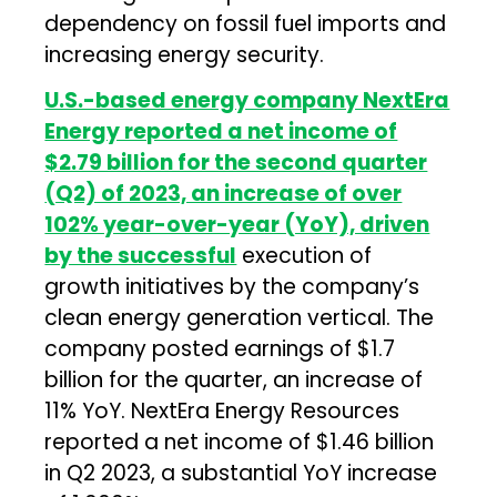
dependency on fossil fuel imports and
increasing energy security.
U.S.-based energy company NextEra
Energy reported a net income of
$2.79 billion for the second quarter
(Q2) of 2023, an increase of over
102% year-over-year (YoY), driven
by the successful
execution of
growth initiatives by the company’s
clean energy generation vertical. The
company posted earnings of $1.7
billion for the quarter, an increase of
11% YoY. NextEra Energy Resources
reported a net income of $1.46 billion
in Q2 2023, a substantial YoY increase