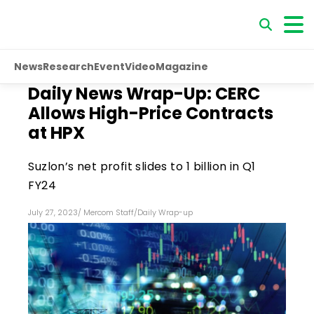
News
Research
Event
Video
Magazine
Daily News Wrap-Up: CERC
Allows High-Price Contracts
at HPX
Suzlon’s net profit slides to ₹1 billion in Q1
FY24
July 27, 2023
/
Mercom Staff
/
Daily Wrap-up