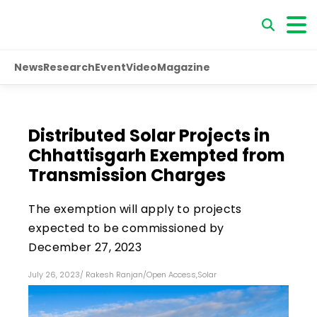
News
Research
Event
Video
Magazine
Distributed Solar Projects in
Chhattisgarh Exempted from
Transmission Charges
The exemption will apply to projects
expected to be commissioned by
December 27, 2023
July 26, 2023
/
Rakesh Ranjan
/
Open Access
,
Solar