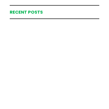
RECENT POSTS