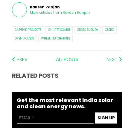
Rakesh Ranjan
More articles from
Rakesh Ranjan
.
CAPTIVE PROJECTS
CHHATTISGARH
CROSS SUBSIDY
CSERC
OPEN ACCESS
WHEELING CHARGES
PREV
ALL POSTS
NEXT
RELATED POSTS
Get the most relevant India solar
and clean energy news.
SIGN UP