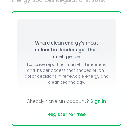
Energy Sources Regulations, 2019.
Where clean energy's most
influential leaders get their
intelligence
Exclusive reporting, market intelligence,
and insider access that shapes billion-
dollar decisions in renewable energy and
clean technology.
Already have an account?
Sign In
Register for free