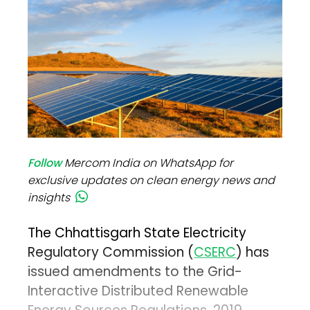
Follow
Mercom India on WhatsApp for
exclusive updates on clean energy news and
insights
The Chhattisgarh State Electricity
Regulatory Commission (
CSERC
) has
issued amendments to the Grid-
Interactive Distributed Renewable