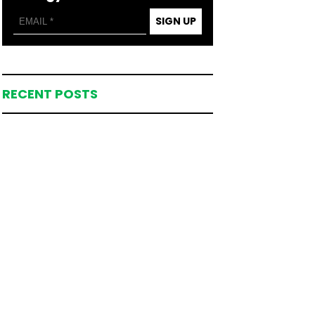
SIGN UP
RECENT POSTS