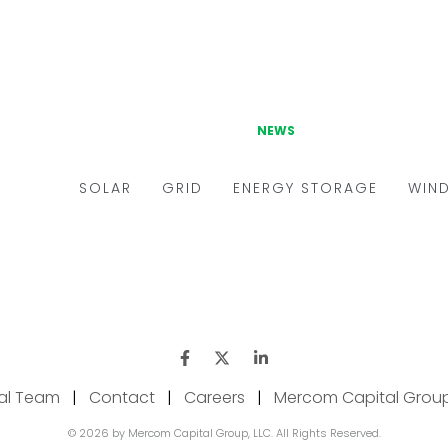
ial Team
|
Contact
|
Careers
|
Mercom Capital Grou
© 2026 by Mercom Capital Group, LLC. All Rights Reserved.