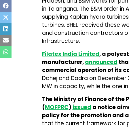
Pradesh, and E&M works for pump
in Telangana. The E&M order in 
supplying Kaplan hydro turbines 
turbines. BHEL received these w
and construction contractors o
Infrastructure.
Filatex India Limited
, a polyes
manufacturer,
announced
tha
commercial operation of its c
Dahej and Dadra on December 30
MW in capacity, while the one i
The Ministry of Finance of the 
(
MOFPRC
)
issued
a notice aim
policy for the promotion and a
that the current framework for