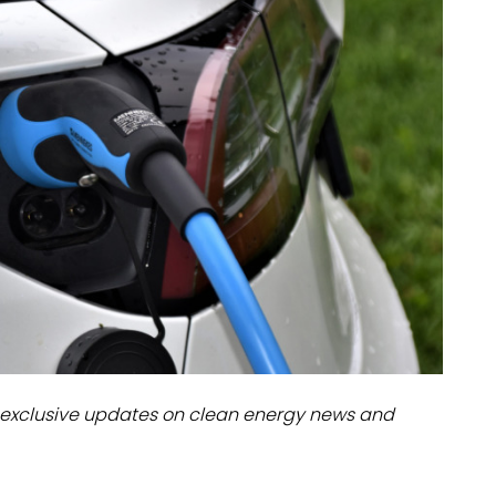
dules
erters & BOS
I
exclusive updates on clean energy news and