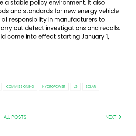
 a stable policy environment. It also
ds and standards for new energy vehicle
se of responsibility in manufacturers to
rry out defect investigations and recalls.
ld come into effect starting January 1,
COMMISSIONING
HYDROPOWER
LG
SOLAR
ALL POSTS
NEXT