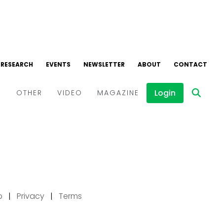
p
|
Privacy
|
Terms