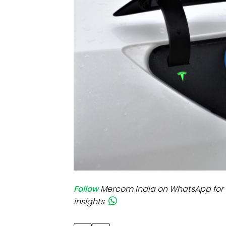
Mo
Inv
C&
Follow
Mercom India on WhatsApp for 
insights