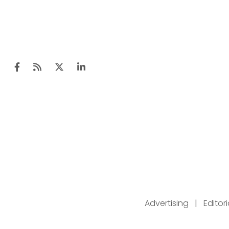
Advertising
|
Editor