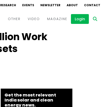
RESEARCH
EVENTS
NEWSLETTER
ABOUT
CONTACT
Login
D
OTHER
VIDEO
MAGAZINE
llion Work
Events
Webinars
sets
Interviews
Get the most relevant
India solar and clean
energy news.