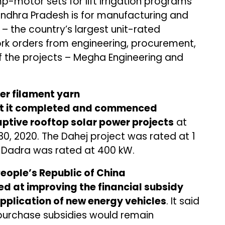
-motor sets for lift irrigation programs
Andhra Pradesh is for manufacturing and
– the country’s largest unit-rated
ork orders from engineering, procurement,
f the projects – Megha Engineering and
ter filament yarn
t it completed and commenced
aptive rooftop solar power projects
at
, 2020. The Dahej project was rated at 1
n Dadra was rated at 400 kW.
People’s Republic of China
ed at improving the financial subsidy
pplication of new energy vehicles
. It said
 purchase subsidies would remain