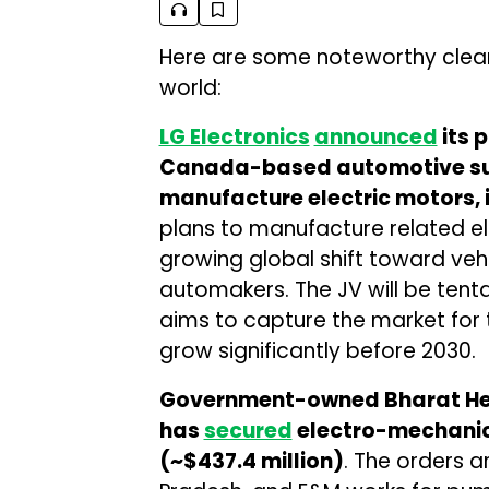
Here are some noteworthy cle
world:
LG Electronics
announced
its p
Canada-based automotive su
manufacture electric motors, 
plans to manufacture related el
growing global shift toward vehic
automakers. The JV will be tent
aims to capture the market for
grow significantly before 2030.
Government-owned Bharat Heav
has
secured
electro-mechanica
(~$437.4 million)
. The orders a