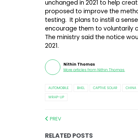
unchanged in 2021 to help create
proposed to improve the metho
testing. It plans to instill a sen
encourage them to voluntarily ca
The ministry said the notice wou
2021.
Nithin Thomas
More articles from
Nithin Thomas
.
AUTOMOBILE
BHEL
CAPTIVE SOLAR
CHINA
WRAP-UP
PREV
RELATED POSTS