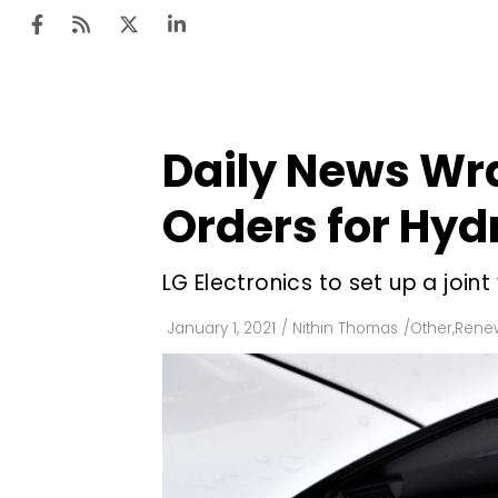
Daily News Wra
Ten
Mar
Orders for Hy
Uti
LG Electronics to set up a joi
Ro
Fi
January 1, 2021
/
Nithin Thomas
/
Other
,
Renew
Off
Te
Flo
Ma