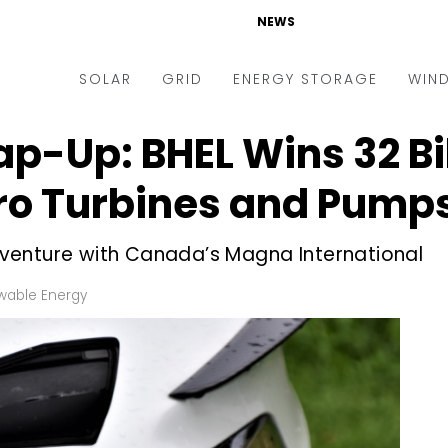
NEWS
SOLAR
GRID
ENERGY STORAGE
WIN
p-Up: BHEL Wins ₹32 Bi
ders & Auctions
Electric Vehicles
kets & Policy
Markets & Policy
dro Turbines and Pump
lity Scale
Utilities
nt venture with Canada’s Magna International
oftop
Microgrid
nance and M&A
Smart Grid
able Energy
-grid
Smart City
chnology
T&D
ating Solar
AT&C
nufacturing