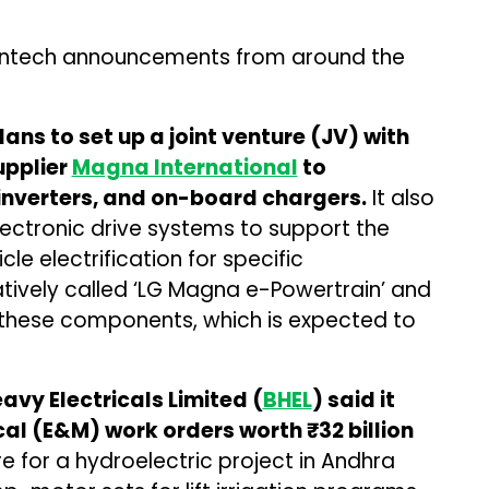
antech announcements from around the
lans to set up a joint venture (JV) with
pplier
Magna International
to
inverters, and on-board chargers.
It also
ectronic drive systems to support the
le electrification for specific
atively called ‘LG Magna e-Powertrain’ and
 these components, which is expected to
y Electricals Limited (
BHEL
) said it
l (E&M) work orders worth ₹32 billion
re for a hydroelectric project in Andhra