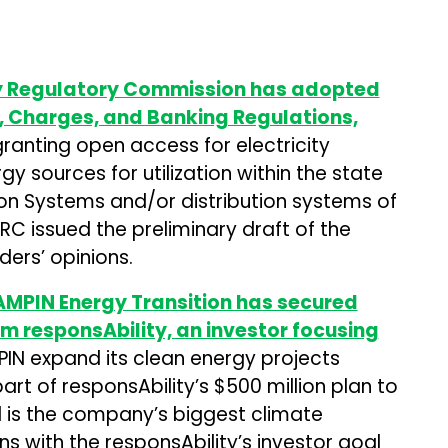
ty Regulatory Commission has adopted
, Charges, and Banking Regulations,
ranting open access for electricity
 sources for utilization within the state
ion Systems and/or distribution systems of
ERC issued the preliminary draft of the
ders’ opinions.
MPIN Energy Transition has secured
om responsAbility, an investor focusing
MPIN expand its clean energy projects
art of responsAbility’s $500 million plan to
d is the company’s biggest climate
gns with the responsAbility’s investor goal