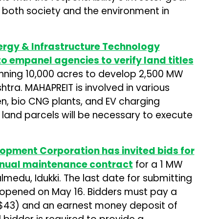
t both society and the environment in
rgy & Infrastructure Technology
 to empanel agencies to verify land titles
nning 10,000 acres to develop 2,500 MW
tra. MAHAPREIT is involved in various
n, bio CNG plants, and EV charging
 land parcels will be necessary to execute
lopment Corporation has invited bids for
nual maintenance contract
for a 1 MW
medu, Idukki. The last date for submitting
be opened on May 16. Bidders must pay a
($43) and an earnest money deposit of