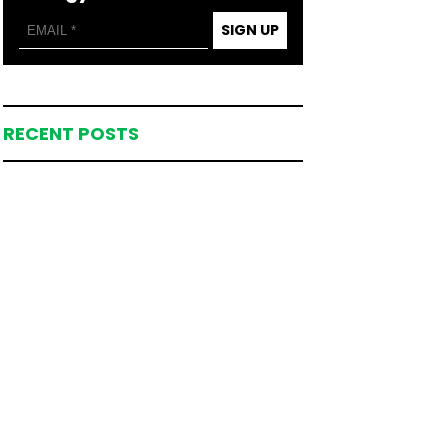
SIGN UP
RECENT POSTS