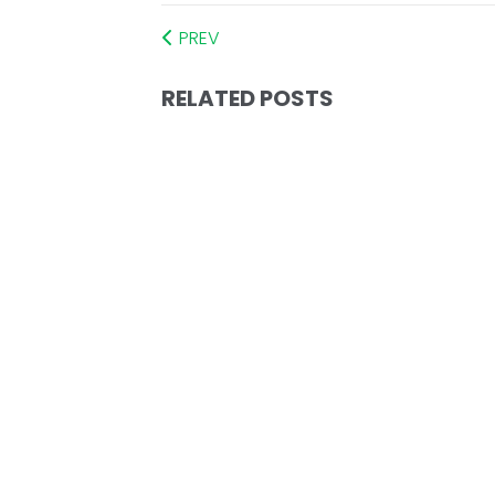
PREV
RELATED POSTS