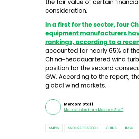
the fair value of certain financ
consideration.
In a first for the sector, four 
equipment manufacturers have 
rankings, according to a rece
accounted for nearly 65% of the
China-headquartered wind turb
position for the second consecu
GW. According to the report, th
global wind markets.
Mercom Staff
More articles from
Mercom Staff
.
AMPIN
ANDHRA PRADESH
CHINA
INOX