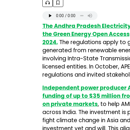
The Andhra Pradesh Electrici
the Green Energy Open Access
2024.
The regulations apply to g
generated from renewable energy
involving Intra-State Transmiss
licensed entities. In October, AP
regulations and invited stakehol
Independent power producer A
funding of up to $35 million fr
on private markets
, to help A
across India. The investment is p
fight climate change in Asia an
investment yet and will. This ali