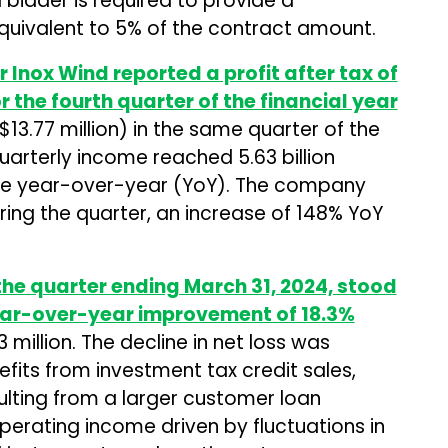
l bidder is required to provide a
uivalent to 5% of the contract amount.
er
Inox Wind
reported a profit after tax of
for the fourth quarter of the financial year
(~$13.77 million) in the same quarter of the
arterly income reached ₹5.63 billion
ease year-over-year (YoY). The company
ing the quarter, an increase of 148% YoY
the quarter ending March 31, 2024, stood
 year-over-year improvement of 18.3%
3 million. The decline in net loss was
fits from investment tax credit sales,
lting from a larger customer loan
perating income driven by fluctuations in