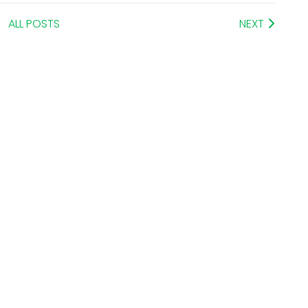
ALL POSTS
NEXT