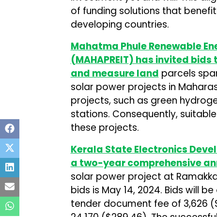
of funding solutions that benefi
developing countries.
Mahatma Phule Renewable Ene
(
MAHAPREIT
) has invited bids
and measure land
parcels spa
solar power projects in Maharash
projects, such as green hydroge
stations. Consequently, suitable
these projects.
Kerala State Electronics Deve
a two-year comprehensive an
solar power project at Ramakkal
bids is May 14, 2024. Bids will 
tender document fee of ₹3,626 