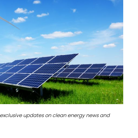
dules
erters & BOS
I
exclusive updates on clean energy news and