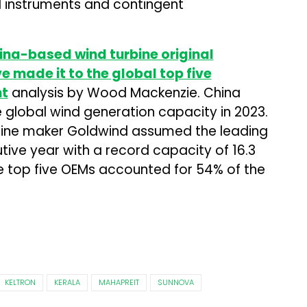
ial instruments and contingent
China-based wind turbine original
made it to the global top five
nt
analysis by Wood Mackenzie. China
 global wind generation capacity in 2023.
ine maker Goldwind assumed the leading
tive year with a record capacity of 16.3
e top five OEMs accounted for 54% of the
KELTRON
KERALA
MAHAPREIT
SUNNOVA