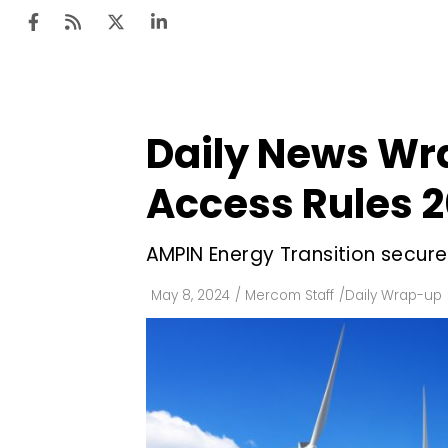
Daily News Wr
Ten
Mar
Access Rules 
Uti
AMPIN Energy Transition secure
Ro
Fi
May 8, 2024
/
Mercom Staff
/
Daily Wrap-up
Off
Te
Flo
Ma