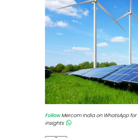
Mo
Inv
C&
Follow
Mercom India on WhatsApp for 
insights