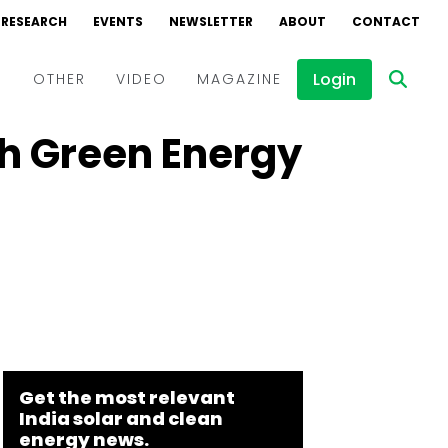
RESEARCH
EVENTS
NEWSLETTER
ABOUT
CONTACT
Login
D
OTHER
VIDEO
MAGAZINE
h Green Energy
Events
Webinars
Interviews
Get the most relevant
India solar and clean
energy news.