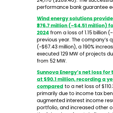
₹24,170 ($289.46). The successfu
performance bank guarantee eq
Wind energy solutions provid
₹376.7 million (~$4.51 million) 
2024
from a loss of ₹1.15 billion 
previous year. The company’s qu
(~$67.43 million), a 190% incr
executed 129 MW of projects dur
from 52 MW.
Sunnova Energy’s net loss for 
at $90.1 million, recording a
compared
to a net loss of $110.
primarily due to income tax bene
augmented interest income resu
portfolio, and increased other o