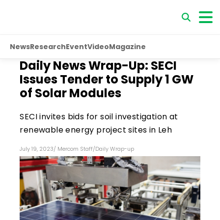
News
Research
Event
Video
Magazine
Daily News Wrap-Up: SECI
Issues Tender to Supply 1 GW
of Solar Modules
SECI invites bids for soil investigation at
renewable energy project sites in Leh
July 19, 2023
/
Mercom Staff
/
Daily Wrap-up