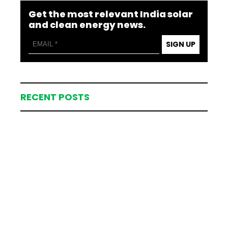
Get the most relevant India solar
and clean energy news.
SIGN UP
RECENT POSTS