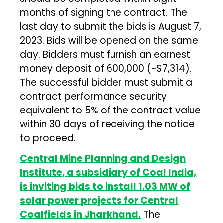
months of signing the contract. The
last day to submit the bids is August 7,
2023. Bids will be opened on the same
day. Bidders must furnish an earnest
money deposit of ₹600,000 (~$7,314).
The successful bidder must submit a
contract performance security
equivalent to 5% of the contract value
within 30 days of receiving the notice
to proceed.
Central Mine Planning and Design
Institute, a subsidiary of Coal India,
is inviting bids to install 1.03 MW of
solar power projects for Central
Coalfields in Jharkhand.
The