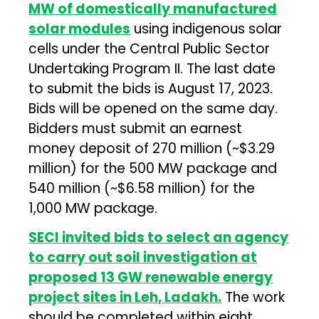
MW of domestically manufactured
solar modules
using indigenous solar
cells under the Central Public Sector
Undertaking Program II. The last date
to submit the bids is August 17, 2023.
Bids will be opened on the same day.
Bidders must submit an earnest
money deposit of ₹270 million (~$3.29
million) for the 500 MW package and
₹540 million (~$6.58 million) for the
1,000 MW package.
SECI invited bids to select an agency
to carry out soil investigation at
proposed 13 GW renewable energy
project sites in Leh, Ladakh.
The work
should be completed within eight