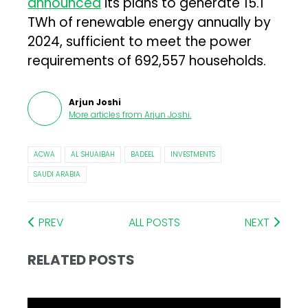
announced
its plans to generate 15.1
TWh of renewable energy annually by
2024, sufficient to meet the power
requirements of 692,557 households.
Arjun Joshi
More articles from
Arjun Joshi
.
ACWA
AL SHUAIBAH
BADEEL
INVESTMENTS
SAUDI ARABIA
PREV
ALL POSTS
NEXT
RELATED POSTS