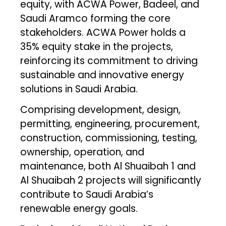
equity, with ACWA Power, Badeel, and
Saudi Aramco forming the core
stakeholders. ACWA Power holds a
35% equity stake in the projects,
reinforcing its commitment to driving
sustainable and innovative energy
solutions in Saudi Arabia.
Comprising development, design,
permitting, engineering, procurement,
construction, commissioning, testing,
ownership, operation, and
maintenance, both Al Shuaibah 1 and
Al Shuaibah 2 projects will significantly
contribute to Saudi Arabia’s
renewable energy goals.