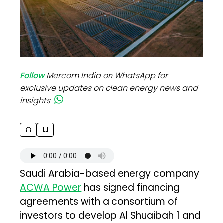
Follow
Mercom India on WhatsApp for
exclusive updates on clean energy news and
insights
Saudi Arabia-based energy company
ACWA Power
has signed financing
agreements with a consortium of
investors to develop Al Shuaibah 1 and