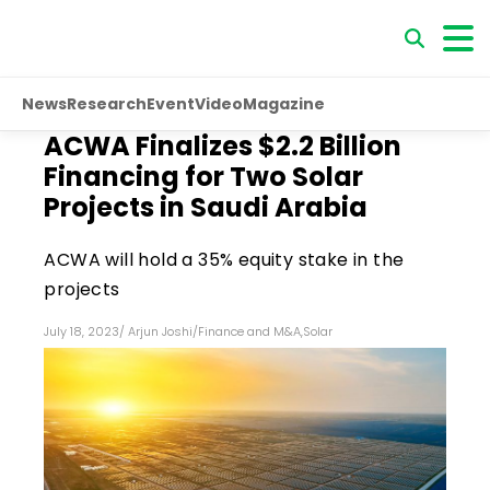
News
Research
Event
Video
Magazine
ACWA Finalizes $2.2 Billion
Financing for Two Solar
Projects in Saudi Arabia
ACWA will hold a 35% equity stake in the
projects
July 18, 2023
/
Arjun Joshi
/
Finance and M&A
,
Solar