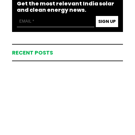
Get the most relevant India solar
and clean energy news.
SIGN UP
RECENT POSTS