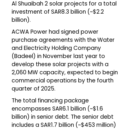
Al Shuaibah 2 solar projects for a total
investment of SAR8.3 billion (~$2.2
billion).
ACWA Power had signed power
purchase agreements with the Water
and Electricity Holding Company
(Badeel) in November last year to
develop these solar projects with a
2,060 MW capacity, expected to begin
commercial operations by the fourth
quarter of 2025.
The total financing package
encompasses SAR6.1 billion (~$1.6
billion) in senior debt. The senior debt
includes a SAR1.7 billion (~$453 million)