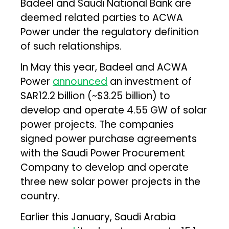
Badeel and Saudi National Bank are
deemed related parties to ACWA
Power under the regulatory definition
of such relationships.
In May this year, Badeel and ACWA
Power
announced
an investment of
SAR12.2 billion (~$3.25 billion) to
develop and operate 4.55 GW of solar
power projects. The companies
signed power purchase agreements
with the Saudi Power Procurement
Company to develop and operate
three new solar power projects in the
country.
Earlier this January, Saudi Arabia