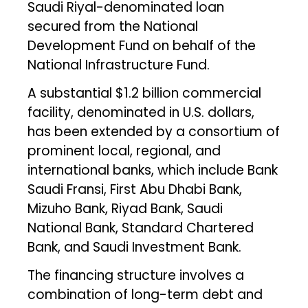
Saudi Riyal-denominated loan
secured from the National
Development Fund on behalf of the
National Infrastructure Fund.
A substantial $1.2 billion commercial
facility, denominated in U.S. dollars,
has been extended by a consortium of
prominent local, regional, and
international banks, which include Bank
Saudi Fransi, First Abu Dhabi Bank,
Mizuho Bank, Riyad Bank, Saudi
National Bank, Standard Chartered
Bank, and Saudi Investment Bank.
The financing structure involves a
combination of long-term debt and