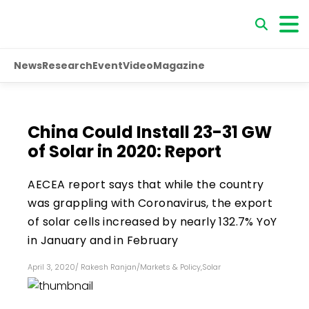
News
Research
Event
Video
Magazine
China Could Install 23-31 GW
of Solar in 2020: Report
AECEA report says that while the country
was grappling with Coronavirus, the export
of solar cells increased by nearly 132.7% YoY
in January and in February
April 3, 2020
/
Rakesh Ranjan
/
Markets & Policy
,
Solar