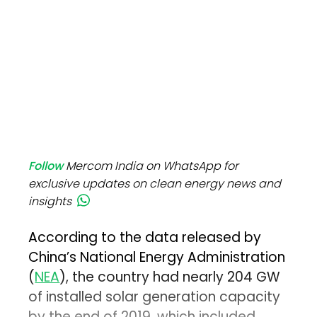
Follow
Mercom India on WhatsApp for
exclusive updates on clean energy news and
insights
According to the data released by
China’s National Energy Administration
(
NEA
), the country had nearly 204 GW
of installed solar generation capacity
by the end of 2019, which included