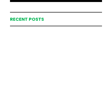
RECENT POSTS