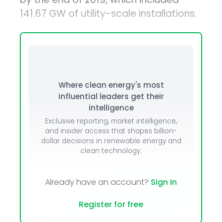
141.67 GW of utility-scale installations.
Where clean energy's most
influential leaders get their
intelligence
Exclusive reporting, market intelligence,
and insider access that shapes billion-
dollar decisions in renewable energy and
clean technology.
Already have an account?
Sign In
Register for free