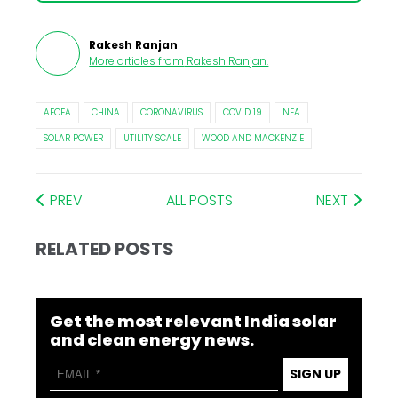
Rakesh Ranjan
More articles from
Rakesh Ranjan
.
AECEA
CHINA
CORONAVIRUS
COVID 19
NEA
SOLAR POWER
UTILITY SCALE
WOOD AND MACKENZIE
PREV
ALL POSTS
NEXT
RELATED POSTS
Get the most relevant India solar
and clean energy news.
SIGN UP