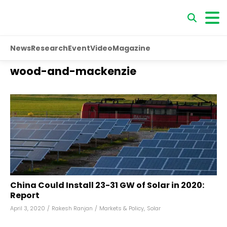
News
Research
Event
Video
Magazine
wood-and-mackenzie
China Could Install 23-31 GW of Solar in 2020:
Report
April 3, 2020
/
Rakesh Ranjan
/
Markets & Policy
,
Solar