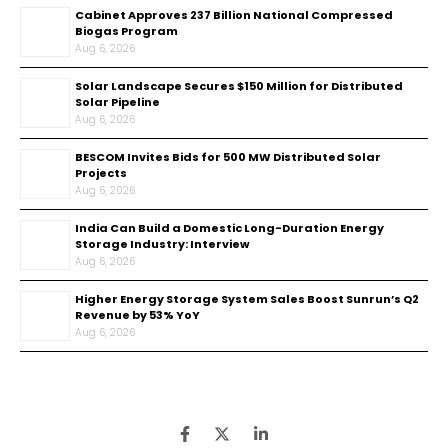
Cabinet Approves ₹237 Billion National Compressed
Biogas Program
Aug 6, 2026
Solar Landscape Secures $150 Million for Distributed
Solar Pipeline
Aug 6, 2026
BESCOM Invites Bids for 500 MW Distributed Solar
Projects
Aug 6, 2026
India Can Build a Domestic Long-Duration Energy
Storage Industry: Interview
Aug 6, 2026
Higher Energy Storage System Sales Boost Sunrun’s Q2
Revenue by 53% YoY
Aug 6, 2026