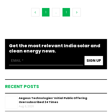
1
...
1
Get the most relevant India solar and
clean energy news.
SIGN UP
RECENT POSTS
Aegeus Technologies’ Initial Public Offering
Oversubscribed 24 Times
Aug 6, 2026