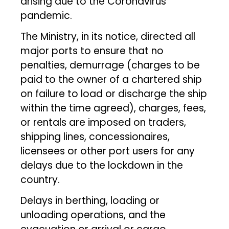
arising due to the Coronavirus
pandemic.
The Ministry, in its notice, directed all
major ports to ensure that no
penalties, demurrage (charges to be
paid to the owner of a chartered ship
on failure to load or discharge the ship
within the time agreed), charges, fees,
or rentals are imposed on traders,
shipping lines, concessionaires,
licensees or other port users for any
delays due to the lockdown in the
country.
Delays in berthing, loading or
unloading operations, and the