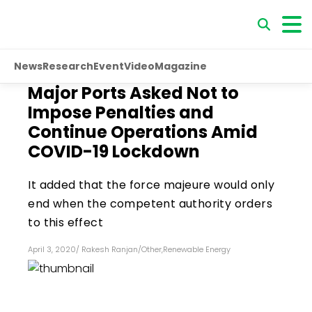
News
Research
Event
Video
Magazine
Major Ports Asked Not to
Impose Penalties and
Continue Operations Amid
COVID-19 Lockdown
It added that the force majeure would only
end when the competent authority orders
to this effect
April 3, 2020
/
Rakesh Ranjan
/
Other
,
Renewable Energy