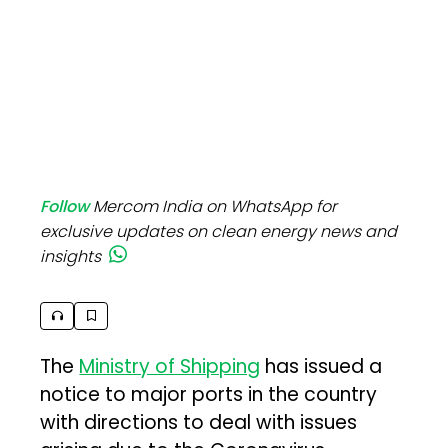
Follow
Mercom India on WhatsApp for
exclusive updates on clean energy news and
insights
The
Ministry of Shipping
has issued a
notice to major ports in the country
with directions to deal with issues