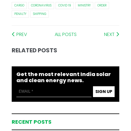
CARGO
CORONAVIRUS
COVID 19
MINISTRY
ORDER
PENALTY
SHIPPING
PREV
ALL POSTS
NEXT
RELATED POSTS
Get the most relevant India solar
and clean energy news.
SIGN UP
RECENT POSTS