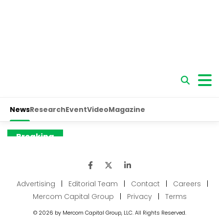
Advertising
|
Editorial Team
|
Contact
|
Careers
|
Mercom Capital Group
|
Privacy
|
Terms
© 2026 by Mercom Capital Group, LLC. All Rights Reserved.