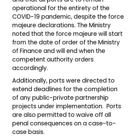
operational for the entirety of the
COVID-19 pandemic, despite the force
majeure declarations. The Ministry
noted that the force majeure will start
from the date of order of the Ministry
of Finance and will end when the
competent authority orders
accordingly.
Additionally, ports were directed to
extend deadlines for the completion
of any public-private partnership
projects under implementation. Ports
are also permitted to waive off all
penal consequences on a case-to-
case basis.