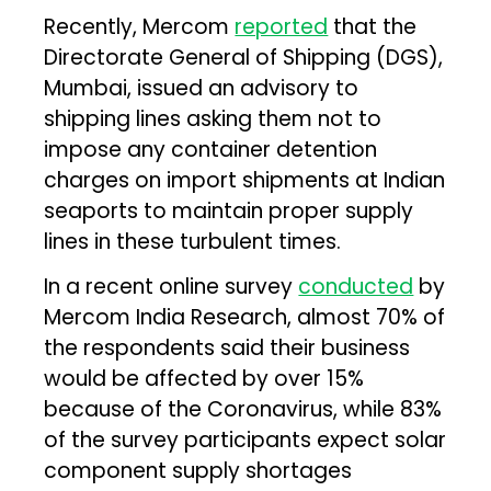
Recently, Mercom
reported
that the
Directorate General of Shipping (DGS),
Mumbai, issued an advisory to
shipping lines asking them not to
impose any container detention
charges on import shipments at Indian
seaports to maintain proper supply
lines in these turbulent times.
In a recent online survey
conducted
by
Mercom India Research, almost 70% of
the respondents said their business
would be affected by over 15%
because of the Coronavirus, while 83%
of the survey participants expect solar
component supply shortages