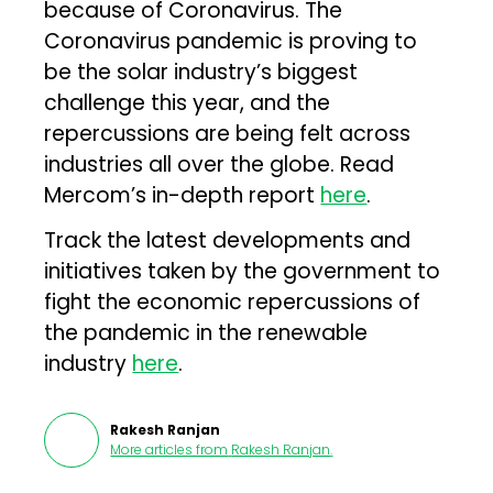
because of Coronavirus. The
Coronavirus pandemic is proving to
be the solar industry’s biggest
challenge this year, and the
repercussions are being felt across
industries all over the globe. Read
Mercom’s in-depth report
here
.
Track the latest developments and
initiatives taken by the government to
fight the economic repercussions of
the pandemic in the renewable
industry
here
.
Rakesh Ranjan
More articles from
Rakesh Ranjan
.