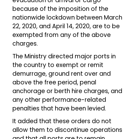
evacuation or arrival or cargo
because of the imposition of the
nationwide lockdown between March
22, 2020, and April 14, 2020, are to be
exempted from any of the above
charges.
The Ministry directed major ports in
the country to exempt or remit
demurrage, ground rent over and
above the free period, penal
anchorage or berth hire charges, and
any other performance-related
penalties that have been levied.
It added that these orders do not
allow them to discontinue operations
and that all ports are to remain