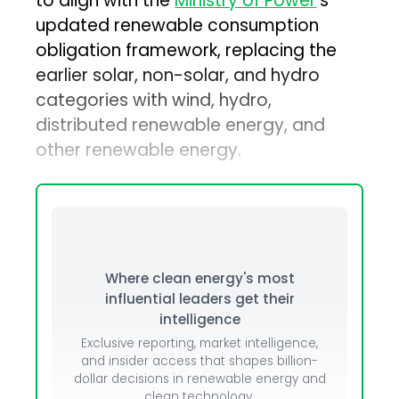
to align with the
Ministry of Power
’s
updated renewable consumption
obligation framework, replacing the
earlier solar, non-solar, and hydro
categories with wind, hydro,
distributed renewable energy, and
other renewable energy.
Where clean energy's most
influential leaders get their
intelligence
Exclusive reporting, market intelligence,
and insider access that shapes billion-
dollar decisions in renewable energy and
clean technology.