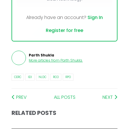
Already have an account?
Sign In
Register for free
Parth Shukla
More articles from
Parth Shukla
.
CERC
IEX
NLDC
RCO
RPO
PREV
ALL POSTS
NEXT
RELATED POSTS