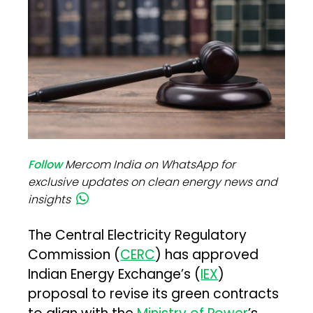
Follow
Mercom India on WhatsApp for
exclusive updates on clean energy news and
insights
The Central Electricity Regulatory
Commission (
CERC
) has approved
Indian Energy Exchange’s (
IEX
)
proposal to revise its green contracts