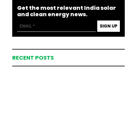
Get the most relevant India solar
and clean energy news.
SIGN UP
RECENT POSTS