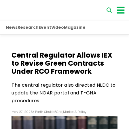
News
Research
Event
Video
Magazine
Central Regulator Allows IEX
to Revise Green Contracts
Under RCO Framework
The central regulator also directed NLDC to
update the NOAR portal and T-GNA
procedures
May 27, 2026
/
Parth Shukla
/
Grid
,
Market & Policy