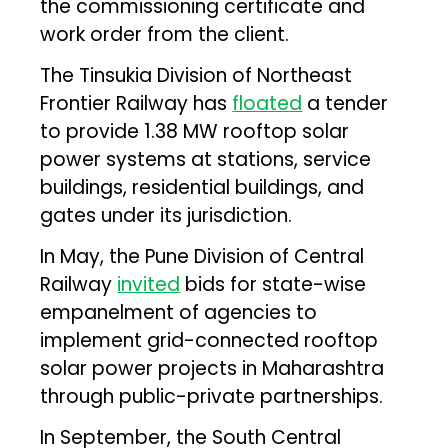
the commissioning certificate and
work order from the client.
The Tinsukia Division of Northeast
Frontier Railway has
floated
a tender
to provide 1.38 MW rooftop solar
power systems at stations, service
buildings, residential buildings, and
gates under its jurisdiction.
In May, the Pune Division of Central
Railway
invited
bids for state-wise
empanelment of agencies to
implement grid-connected rooftop
solar power projects in Maharashtra
through public-private partnerships.
In September, the South Central