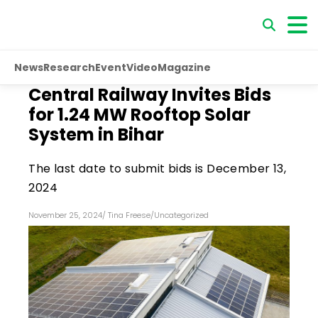
News
Research
Event
Video
Magazine
Central Railway Invites Bids
for 1.24 MW Rooftop Solar
System in Bihar
The last date to submit bids is December 13,
2024
November 25, 2024
/
Tina Freese
/
Uncategorized