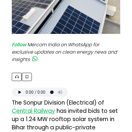
Follow
Mercom India on WhatsApp for
exclusive updates on clean energy news and
insights
The Sonpur Division (Electrical) of
Central Railway
has invited bids to set
up a 1.24 MW rooftop solar system in
Bihar through a public-private