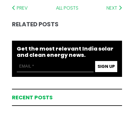
PREV
ALL POSTS
NEXT
RELATED POSTS
Get the most relevant India solar
and clean energy news.
SIGN UP
RECENT POSTS