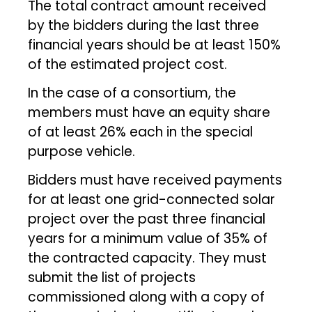
The total contract amount received
by the bidders during the last three
financial years should be at least 150%
of the estimated project cost.
In the case of a consortium, the
members must have an equity share
of at least 26% each in the special
purpose vehicle.
Bidders must have received payments
for at least one grid-connected solar
project over the past three financial
years for a minimum value of 35% of
the contracted capacity. They must
submit the list of projects
commissioned along with a copy of