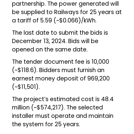
partnership. The power generated will
be supplied to Railways for 25 years at
a tariff of ₹5.59 (~$0.066)/kWh.
The last date to submit the bids is
December 13, 2024. Bids will be
opened on the same date.
The tender document fee is ₹10,000
(~$118.6). Bidders must furnish an
earnest money deposit of ₹969,200
(~$11,501).
The project’s estimated cost is ₹48.4
million (~$574,217). The selected
installer must operate and maintain
the system for 25 years.