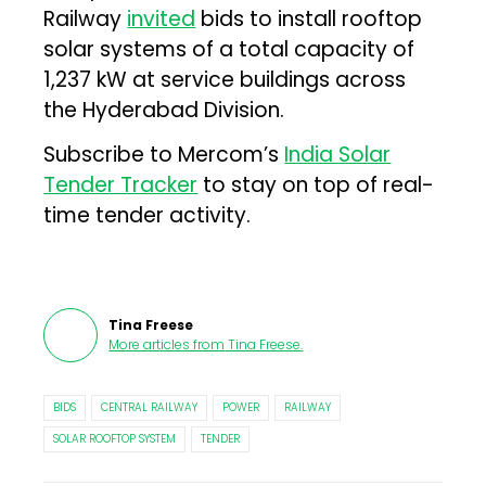
Railway
invited
bids to install rooftop
solar systems of a total capacity of
1,237 kW at service buildings across
the Hyderabad Division.
Subscribe to Mercom’s
India Solar
Tender Tracker
to stay on top of real-
time tender activity.
Tina Freese
More articles from
Tina Freese
.
BIDS
CENTRAL RAILWAY
POWER
RAILWAY
SOLAR ROOFTOP SYSTEM
TENDER