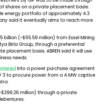
he investment by GIP was to be made through
 of shares on a private placement basis.
e energy portfolio of approximately 4.3
ny said it eventually aims to reach more
billion (~$55.59 million) from Essel Mining
itya Birla Group, through a preferential
te placement basis. ABREN said it will use
siness needs.
entered
into a power purchase agreement
PV 3 to procure power from a 4 MW captive
tra.
 (~$299.26 million) through a private
debentures.