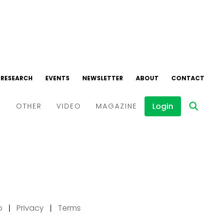
p
|
Privacy
|
Terms