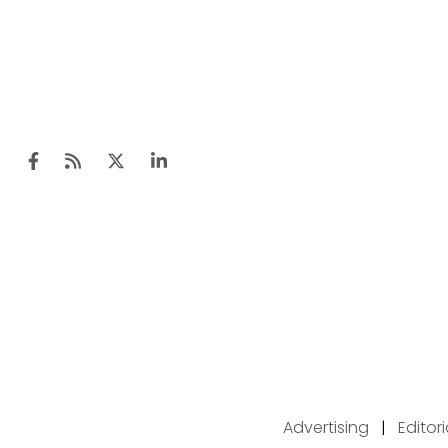
Advertising
|
Editor