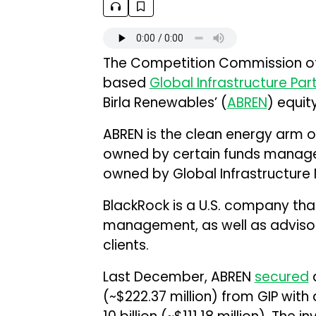
The Competition Commission of 
based
Global Infrastructure Par
Birla Renewables’ (
ABREN
) equit
ABREN is the clean energy arm of
owned by certain funds managed
owned by Global Infrastructure
BlackRock is a U.S. company tha
management, as well as advisory 
clients.
Last December, ABREN
secured
a
(~$222.37 million) from GIP with