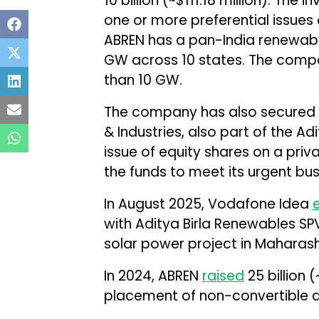
₹10 billion (~$111.18 million). T
one or more preferential issues
ABREN has a pan-India renewabl
GW across 10 states. The compa
than 10 GW.
The company has also secured ₹5 
& Industries, also part of the Ad
issue of equity shares on a priva
the funds to meet its urgent bu
In August 2025, Vodafone Idea
with Aditya Birla Renewables S
solar power project in Maharash
In 2024, ABREN
raised
₹25 billion
placement of non-convertible 