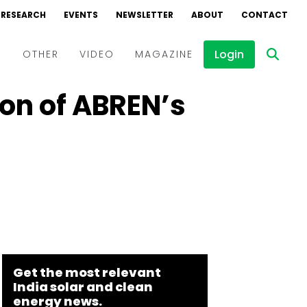
RESEARCH
EVENTS
NEWSLETTER
ABOUT
CONTACT
Login
D
OTHER
VIDEO
MAGAZINE
on of ABREN’s
Events
Webinars
Interviews
Get the most relevant
India solar and clean
energy news.