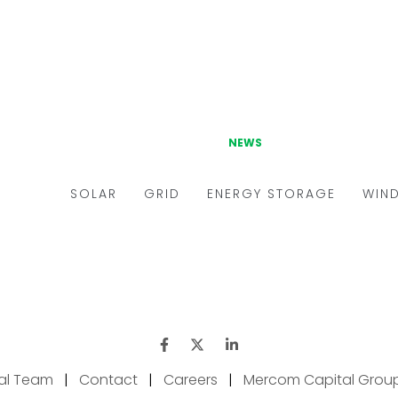
ial Team
|
Contact
|
Careers
|
Mercom Capital Grou