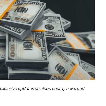
dules
erters & BOS
I
exclusive updates on clean energy news and