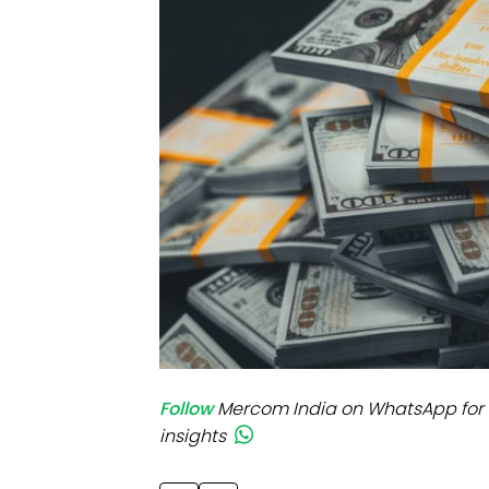
Mo
Inv
C&
Follow
Mercom India on WhatsApp for 
insights