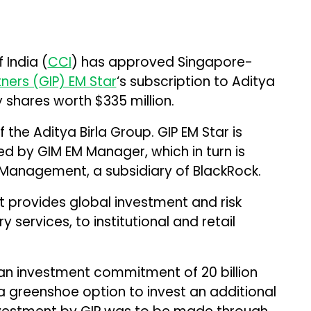
India (
CCI
) has approved Singapore-
tners (GIP) EM Star
‘s subscription to Aditya
y shares worth $335 million.
 the Aditya Birla Group. GIP EM Star is
 by GIM EM Manager, which in turn is
 Management, a subsidiary of BlackRock.
t provides global investment and risk
services, to institutional and retail
n investment commitment of ₹20 billion
 a greenshoe option to invest an additional