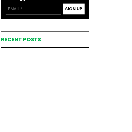
SIGN UP
RECENT POSTS