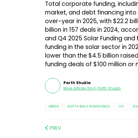
Total corporate funding, includi
market, and debt financing into 
over-year in 2025, with $22.2 bil
billion in 157 deals in 2024, ac
and Q4 2025 Solar Funding and 
funding in the solar sector in 20
lower than the $4.5 billion raise
funding deals of $100 million or 
Parth Shukla
More articles from
Parth Shukla
.
ABREN
ADITYA BIRLA RENEWABLES
CCI
EQ
PREV