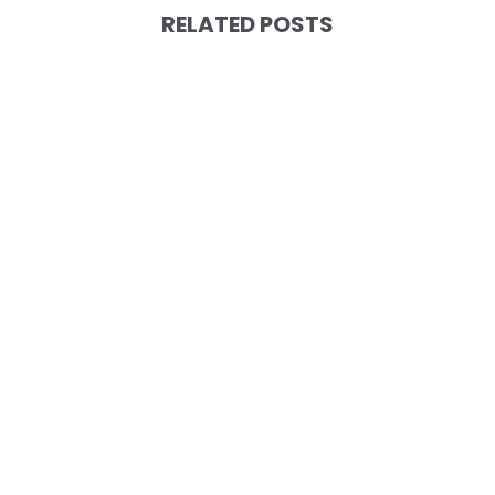
RELATED POSTS