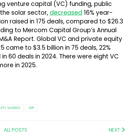
ng venture capital (VC) funding, public
the solar sector,
decreased
16% year-
lion raised in 175 deals, compared to $26.3
cording to Mercom Capital Group’s Annual
M&A Report. Global VC and private equity
25 came to $3.5 billion in 75 deals, 22%
d in 60 deals in 2024. There were eight VC
more in 2025.
UITY SHARES
GIP
ALL POSTS
NEXT