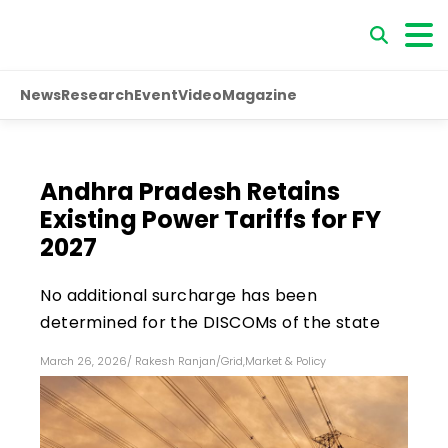
News
Research
Event
Video
Magazine
Andhra Pradesh Retains
Existing Power Tariffs for FY
2027
No additional surcharge has been
determined for the DISCOMs of the state
March 26, 2026
/
Rakesh Ranjan
/
Grid
,
Market & Policy