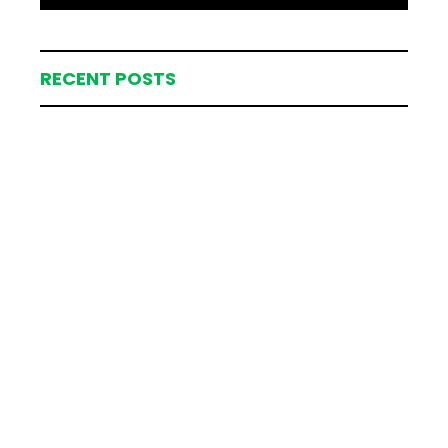
RECENT POSTS