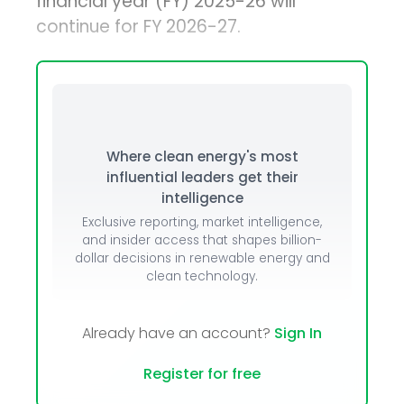
financial year (FY) 2025-26 will
continue for FY 2026-27.
Where clean energy's most
influential leaders get their
intelligence
Exclusive reporting, market intelligence,
and insider access that shapes billion-
dollar decisions in renewable energy and
clean technology.
Already have an account?
Sign In
Register for free