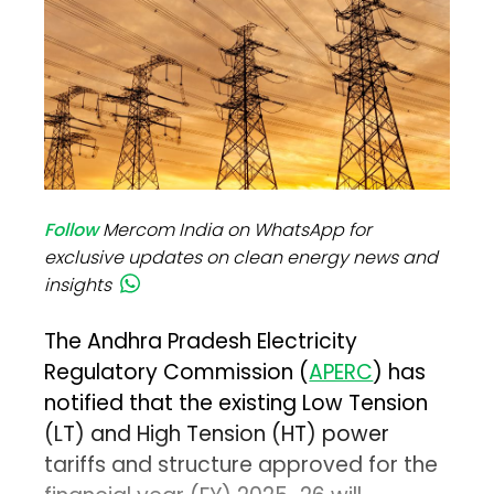
Follow
Mercom India on WhatsApp for
exclusive updates on clean energy news and
insights
The Andhra Pradesh Electricity
Regulatory Commission (
APERC
) has
notified that the existing Low Tension
(LT) and High Tension (HT) power
tariffs and structure approved for the