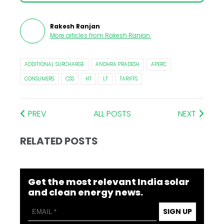
Rakesh Ranjan
More articles from
Rakesh Ranjan
.
ADDITIONAL SURCHARGE
ANDHRA PRADESH
APERC
CONSUMERS
CSS
HT
LT
TARIFFS
PREV
ALL POSTS
NEXT
RELATED POSTS
Get the most relevant India solar
and clean energy news.
SIGN UP