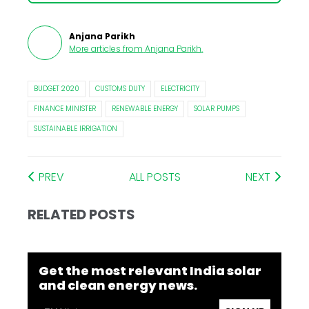
Anjana Parikh
More articles from
Anjana Parikh
.
BUDGET 2020
CUSTOMS DUTY
ELECTRICITY
FINANCE MINISTER
RENEWABLE ENERGY
SOLAR PUMPS
SUSTAINABLE IRRIGATION
PREV
ALL POSTS
NEXT
RELATED POSTS
Get the most relevant India solar
and clean energy news.