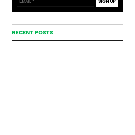
SIGN UP
RECENT POSTS