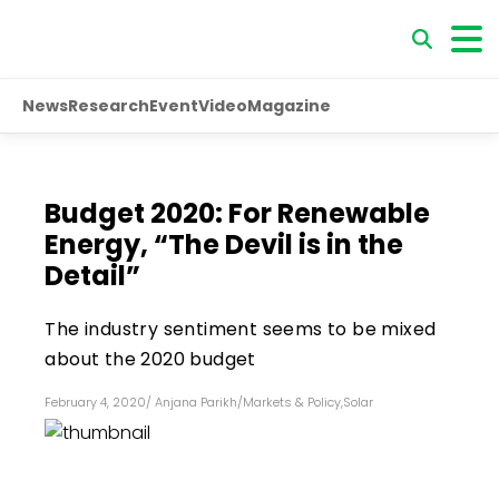
News
Research
Event
Video
Magazine
Budget 2020: For Renewable
Energy, “The Devil is in the
Detail”
The industry sentiment seems to be mixed
about the 2020 budget
February 4, 2020
/
Anjana Parikh
/
Markets & Policy
,
Solar