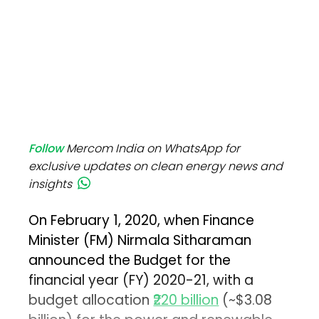
Follow
Mercom India on WhatsApp for
exclusive updates on clean energy news and
insights
On February 1, 2020, when Finance
Minister (FM) Nirmala Sitharaman
announced the Budget for the
financial year (FY) 2020-21, with a
budget allocation
₹220 billion
(~$3.08