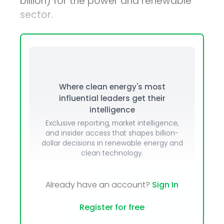
billion) for the power and renewable
sector.
Where clean energy's most
influential leaders get their
intelligence
Exclusive reporting, market intelligence,
and insider access that shapes billion-
dollar decisions in renewable energy and
clean technology.
Already have an account?
Sign In
Register for free