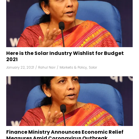
Here is the Solar Industry Wishlist for Budget
2021
January 22, 2021
/
Rahul Nair
/
Markets & Policy
,
Solar
Finance Ministry Announces Economic Relief
Measures Amid Coronavirus Outbreak