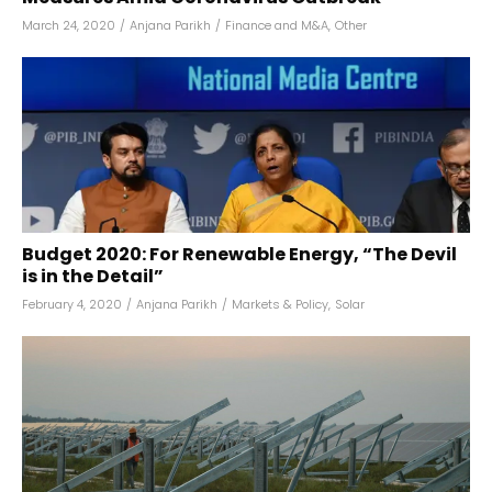
March 24, 2020
/
Anjana Parikh
/
Finance and M&A
,
Other
Budget 2020: For Renewable Energy, “The Devil
is in the Detail”
February 4, 2020
/
Anjana Parikh
/
Markets & Policy
,
Solar