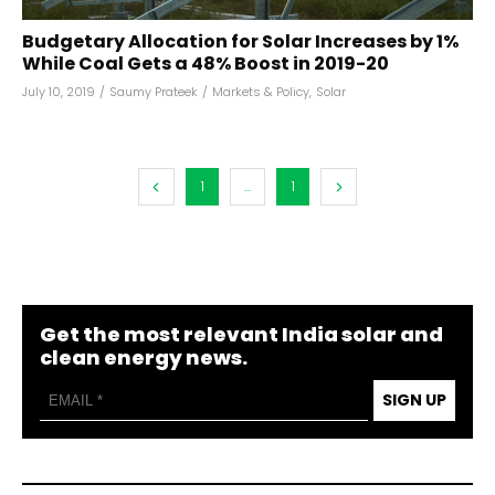
Budgetary Allocation for Solar Increases by 1%
While Coal Gets a 48% Boost in 2019-20
July 10, 2019
/
Saumy Prateek
/
Markets & Policy
,
Solar
1
...
1
Get the most relevant India solar and
clean energy news.
SIGN UP