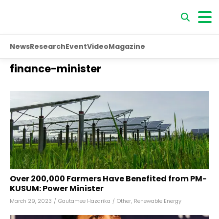
News
Research
Event
Video
Magazine
finance-minister
Over 200,000 Farmers Have Benefited from PM-
KUSUM: Power Minister
March 29, 2023
/
Gautamee Hazarika
/
Other
,
Renewable Energy