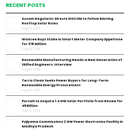
RECENT POSTS
Assam Regulator Directs DISCOM to Follow Existing
Rooftop Solar Rules
Aug 10, 2026
Waaree Buys Stake in Smart Meter Company Eppeltone
for ₹218 Million
Aug 10, 2026
Renewable Manufacturing Needs a New Generation of
Skilled Engineers: Interview
Aug 10, 2026
Terra Clean Seeks Power Buyers for Long-Term
Renewable Energy Procurement
Aug 10, 2026
Purvah to Acquire 1.4 GW Solar Portfolio from Renew for
₹49 Billion
Aug 10, 2026
Fujiyama Commissions 2 GW Power Electronics Facility in
Madhya Pradesh