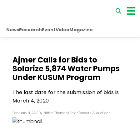
News
Research
Event
Video
Magazine
Ajmer Calls for Bids to
Solarize 5,874 Water Pumps
Under KUSUM Program
The last date for the submission of bids is
March 4, 2020
February 4, 2020
/
Nithin Thomas
/
Solar
,
Tenders & Auctions