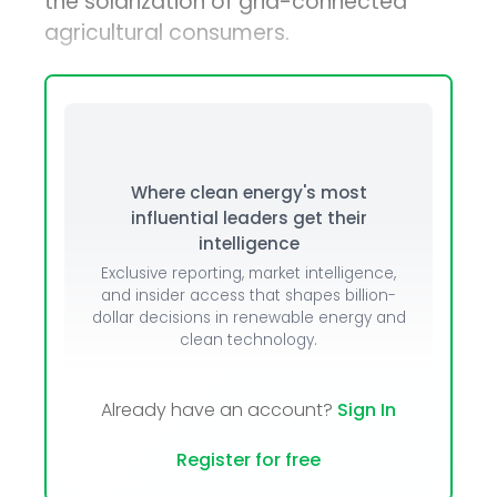
the solarization of grid-connected
agricultural consumers.
Where clean energy's most
influential leaders get their
intelligence
Exclusive reporting, market intelligence,
and insider access that shapes billion-
dollar decisions in renewable energy and
clean technology.
Already have an account?
Sign In
Register for free