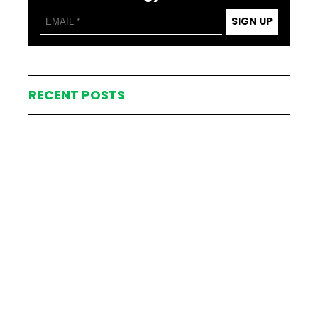
SIGN UP
RECENT POSTS