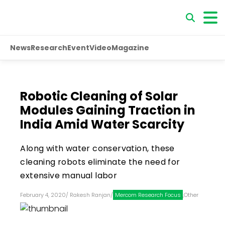
News
Research
Event
Video
Magazine
Robotic Cleaning of Solar
Modules Gaining Traction in
India Amid Water Scarcity
Along with water conservation, these
cleaning robots eliminate the need for
extensive manual labor
February 4, 2020
/
Rakesh Ranjan
/
Mercom Research Focus
,
Other