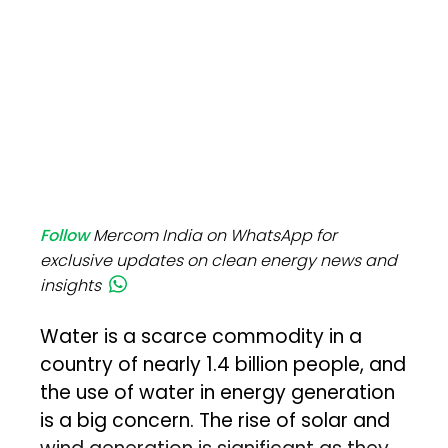
Follow
Mercom India on WhatsApp for
exclusive updates on clean energy news and
insights
Water is a scarce commodity in a
country of nearly 1.4 billion people, and
the use of water in energy generation
is a big concern. The rise of solar and