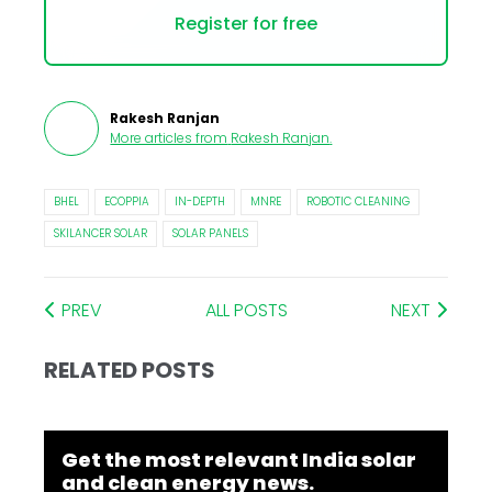
Register for free
Rakesh Ranjan
More articles from
Rakesh Ranjan
.
BHEL
ECOPPIA
IN-DEPTH
MNRE
ROBOTIC CLEANING
SKILANCER SOLAR
SOLAR PANELS
PREV
ALL POSTS
NEXT
RELATED POSTS
Get the most relevant India solar
and clean energy news.