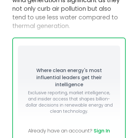
wind generation is significant as they
not only curb air pollution but also
tend to use less water compared to
thermal generation.
Where clean energy's most
influential leaders get their
intelligence
Exclusive reporting, market intelligence,
and insider access that shapes billion-
dollar decisions in renewable energy and
clean technology.
Already have an account?
Sign In