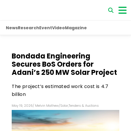
News
Research
Event
Video
Magazine
Bondada Engineering
Secures BoS Orders for
Adani’s 250 MW Solar Project
The project’s estimated work cost is ₹4.7
billion
May 19, 2026
/
Melvin Mathew
/
Solar
,
Tenders & Auctions