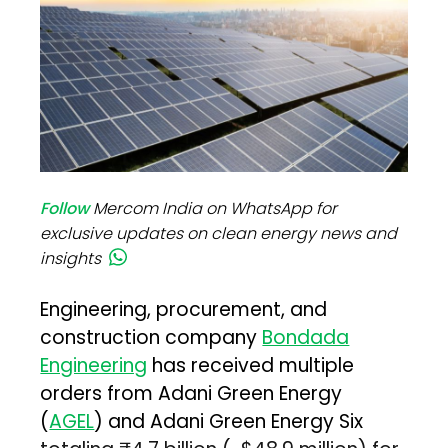
Follow
Mercom India on WhatsApp for
exclusive updates on clean energy news and
insights
Engineering, procurement, and
construction company
Bondada
Engineering
has received multiple
orders from Adani Green Energy
(
AGEL
) and Adani Green Energy Six