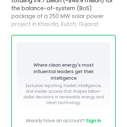
totaling ₹4.7 billion (~$48.9 million) for
the balance-of-system (BoS)
package of a 250 MW solar power
project in Khavda, Kutch, Gujarat.
Where clean energy's most
influential leaders get their
intelligence
Exclusive reporting, market intelligence,
and insider access that shapes billion-
dollar decisions in renewable energy and
clean technology.
Already have an account?
Sign In