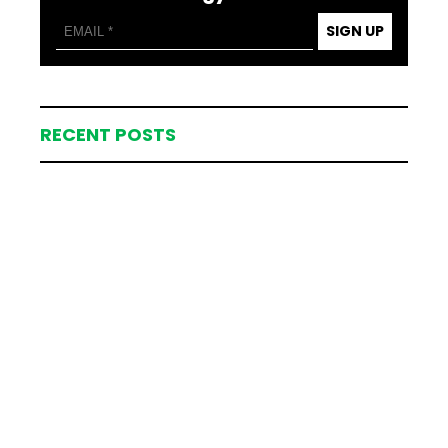
SIGN UP
RECENT POSTS