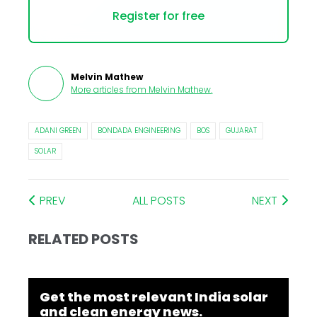
Register for free
Melvin Mathew
More articles from
Melvin Mathew
.
ADANI GREEN
BONDADA ENGINEERING
BOS
GUJARAT
SOLAR
PREV
ALL POSTS
NEXT
RELATED POSTS
Get the most relevant India solar
and clean energy news.