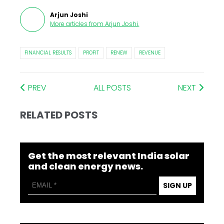
Arjun Joshi
More articles from
Arjun Joshi
.
FINANCIAL RESULTS
PROFIT
RENEW
REVENUE
PREV
ALL POSTS
NEXT
RELATED POSTS
Get the most relevant India solar
and clean energy news.
SIGN UP