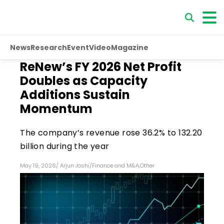
News
Research
Event
Video
Magazine
ReNew’s FY 2026 Net Profit
Doubles as Capacity
Additions Sustain
Momentum
The company’s revenue rose 36.2% to ₹132.20
billion during the year
May 19, 2026
/
Arjun Joshi
/
Finance and M&A
,
Other