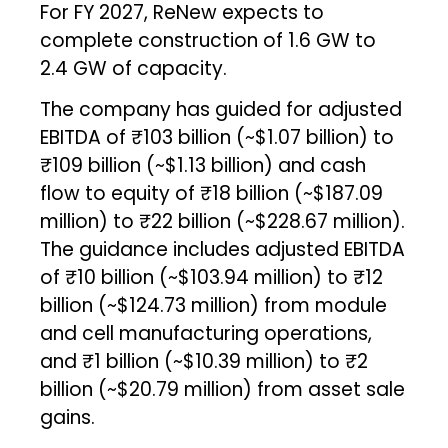
For FY 2027, ReNew expects to
complete construction of 1.6 GW to
2.4 GW of capacity.
The company has guided for adjusted
EBITDA of ₹103 billion (~$1.07 billion) to
₹109 billion (~$1.13 billion) and cash
flow to equity of ₹18 billion (~$187.09
million) to ₹22 billion (~$228.67 million).
The guidance includes adjusted EBITDA
of ₹10 billion (~$103.94 million) to ₹12
billion (~$124.73 million) from module
and cell manufacturing operations,
and ₹1 billion (~$10.39 million) to ₹2
billion (~$20.79 million) from asset sale
gains.