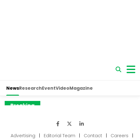
Advertising
|
Editorial Team
|
Contact
|
Careers
|