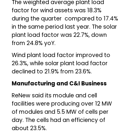
The weighted average plant load
factor for wind assets was 18.3%
during the quarter compared to 17.4%
in the same period last year. The solar
plant load factor was 22.7%, down
from 24.8% yoY.
Wind plant load factor improved to
26.3%, while solar plant load factor
declined to 21.9% from 23.6%.
Manufacturing and C&I Business
ReNew said its module and cell
facilities were producing over 12 MW
of modules and 5.5 MW of cells per
day. The cells had an efficiency of
about 23.5%.