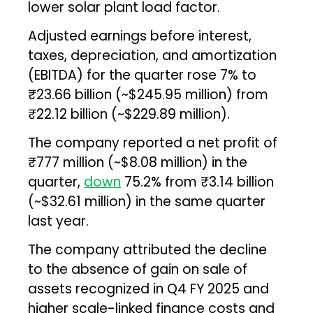
lower solar plant load factor.
Adjusted earnings before interest,
taxes, depreciation, and amortization
(EBITDA) for the quarter rose 7% to
₹23.66 billion (~$245.95 million) from
₹22.12 billion (~$229.89 million).
The company reported a net profit of
₹777 million (~$8.08 million) in the
quarter,
down
75.2% from ₹3.14 billion
(~$32.61 million) in the same quarter
last year.
The company attributed the decline
to the absence of gain on sale of
assets recognized in Q4 FY 2025 and
higher scale-linked finance costs and