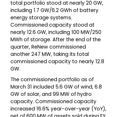
total portfolio stood at nearly 20 GW,
including 1.7 GW/6.2 GWh of battery
energy storage systems.
Commissioned capacity stood at
nearly 12.6 GW, including 100 MW/250
MWh of storage. After the end of the
quarter, ReNew commissioned
another 247 MW, taking its total
commissioned capacity to nearly 12.8
GW.
The commissioned portfolio as of
March 31 included 5.6 GW of wind, 6.8
GW of solar, and 99 MW of hydro
capacity. Commissioned capacity
increased 16.6% year-over-year (YoY),
net of 600 MW of assets sold during FY