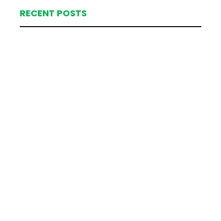
RECENT POSTS