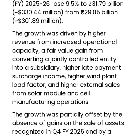
(FY) 2025-26 rose 9.5% to ₹31.79 billion
(~$330.44 million) from ₹29.05 billion
(~$301.89 million).
The growth was driven by higher
revenue from increased operational
capacity, a fair value gain from
converting a jointly controlled entity
into a subsidiary, higher late payment
surcharge income, higher wind plant
load factor, and higher external sales
from solar module and cell
manufacturing operations.
The growth was partially offset by the
absence of gains on the sale of assets
recognized in Q4 FY 2025 and by a