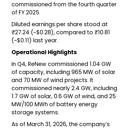
commissioned from the fourth quarter
of FY 2025.
Diluted earnings per share stood at
₹27.24 (~$0.28), compared to ₹10.81
(~$0.11) last year.
Operational Highlights
In Q4, ReNew commissioned 1.04 GW
of capacity, including 965 MW of solar
and 70 MW of wind projects. It
commissioned nearly 2.4 GW, including
1.7 GW of solar, 0.6 GW of wind, and 25
MW/100 MWh of battery energy
storage systems.
As of March 31, 2026, the company’s