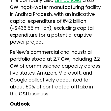
The company also
announced
a 6.5
GW ingot-wafer manufacturing facility
in Andhra Pradesh, with an indicative
capital expenditure of ₹42 billion
(~$436.55 million), excluding capital
expenditure for a potential captive
power project.
ReNew’s commercial and industrial
portfolio stood at 2.7 GW, including 2.2
GW of commissioned capacity across
five states. Amazon, Microsoft, and
Google collectively accounted for
about 50% of contracted offtake in
the C&I business.
Outlook