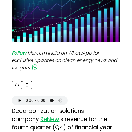
Follow
Mercom India on WhatsApp for
exclusive updates on clean energy news and
insights
Decarbonization solutions
company
ReNew
’s revenue for the
fourth quarter (Q4) of financial year