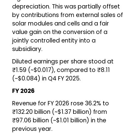
depreciation. This was partially offset
by contributions from external sales of
solar modules and cells and a fair
value gain on the conversion of a
jointly controlled entity into a
subsidiary.
Diluted earnings per share stood at
₹1.59 (~$0.017), compared to ₹8.11
(~$0.084) in Q4 FY 2025.
FY 2026
Revenue for FY 2026 rose 36.2% to
₹132.20 billion (~$1.37 billion) from
₹97.06 billion (~$1.01 billion) in the
previous year.