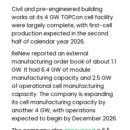
Civil and pre-engineered building
works at its 4 GW TOPCon cell facility
were largely complete, with first-cell
production expected in the second
half of calendar year 2026.
ReNew reported an external
manufacturing order book of about 1.1
GW. It had 6.4 GW of module
manufacturing capacity and 2.5 GW
of operational cell manufacturing
capacity. The company is expanding
its cell manufacturing capacity by
another 4 GW, with operations
expected to begin by December 2026.