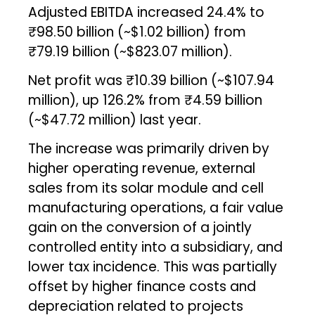
Adjusted EBITDA increased 24.4% to
₹98.50 billion (~$1.02 billion) from
₹79.19 billion (~$823.07 million).
Net profit was ₹10.39 billion (~$107.94
million), up 126.2% from ₹4.59 billion
(~$47.72 million) last year.
The increase was primarily driven by
higher operating revenue, external
sales from its solar module and cell
manufacturing operations, a fair value
gain on the conversion of a jointly
controlled entity into a subsidiary, and
lower tax incidence. This was partially
offset by higher finance costs and
depreciation related to projects