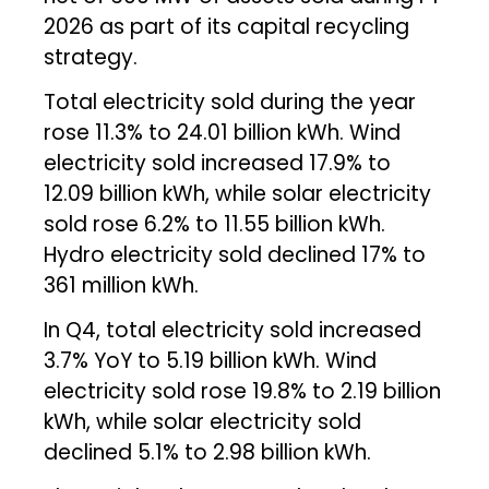
2026 as part of its capital recycling
strategy.
Total electricity sold during the year
rose 11.3% to 24.01 billion kWh. Wind
electricity sold increased 17.9% to
12.09 billion kWh, while solar electricity
sold rose 6.2% to 11.55 billion kWh.
Hydro electricity sold declined 17% to
361 million kWh.
In Q4, total electricity sold increased
3.7% YoY to 5.19 billion kWh. Wind
electricity sold rose 19.8% to 2.19 billion
kWh, while solar electricity sold
declined 5.1% to 2.98 billion kWh.