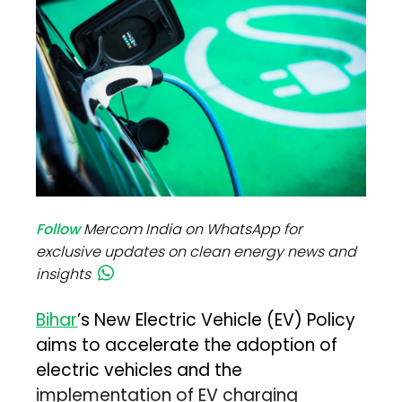
Follow
Mercom India on WhatsApp for
exclusive updates on clean energy news and
insights
Bihar
’s New Electric Vehicle (EV) Policy
aims to accelerate the adoption of
electric vehicles and the
implementation of EV charging