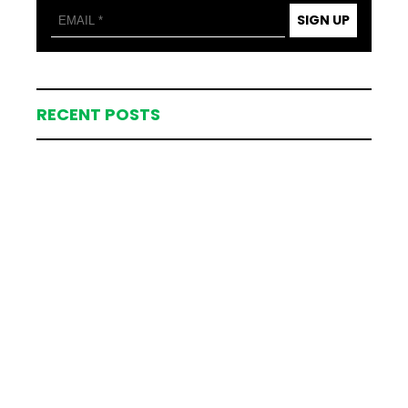
SIGN UP
RECENT POSTS