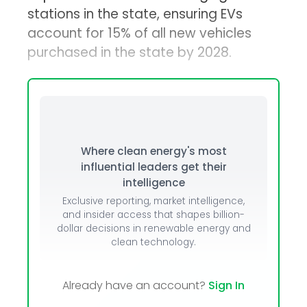
stations in the state, ensuring EVs
account for 15% of all new vehicles
purchased in the state by 2028.
Where clean energy's most
influential leaders get their
intelligence
Exclusive reporting, market intelligence,
and insider access that shapes billion-
dollar decisions in renewable energy and
clean technology.
Already have an account?
Sign In