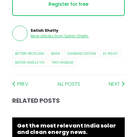
Register for free
Satish Shetty
More articles from
Satish Shetty
.
BATTERY RECYCLING
BIHAR
CHARGING STATION
EV POLICY
MOTOR VEHICLE TAX
TWO-WHEELER
PREV
ALL POSTS
NEXT
RELATED POSTS
Get the most relevant India solar
and clean energy news.