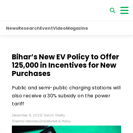
News
Research
Event
Video
Magazine
Bihar’s New EV Policy to Offer
₹125,000 in Incentives for New
Purchases
Public and semi-public charging stations will
also receive a 30% subsidy on the power
tariff
December 8, 2023
/
Satish Shetty
/
Electric Vehicles
,
Grid
,
Market & Policy