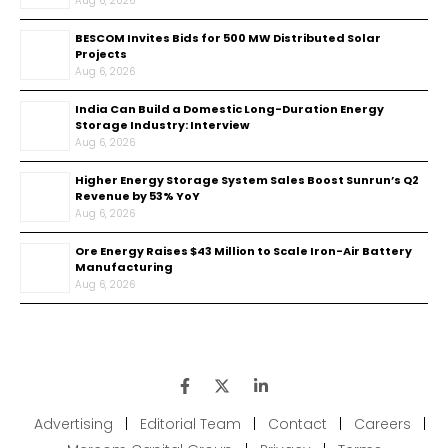
Aug 6, 2026
BESCOM Invites Bids for 500 MW Distributed Solar
Projects
Aug 6, 2026
India Can Build a Domestic Long-Duration Energy
Storage Industry: Interview
Aug 6, 2026
Higher Energy Storage System Sales Boost Sunrun’s Q2
Revenue by 53% YoY
Aug 6, 2026
Ore Energy Raises $43 Million to Scale Iron-Air Battery
Manufacturing
Aug 6, 2026
Advertising
|
Editorial Team
|
Contact
|
Careers
|