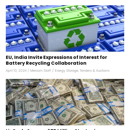
EU, India Invite Expressions of Interest for
Battery Recycling Collaboration
April 10, 2024
/
Mercom Staff
/
Energy Storage
,
Tenders & Auctions