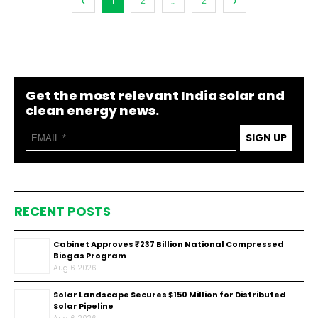
1
2
...
2
Get the most relevant India solar and
clean energy news.
SIGN UP
RECENT POSTS
Cabinet Approves ₹237 Billion National Compressed
Biogas Program
Aug 6, 2026
Solar Landscape Secures $150 Million for Distributed
Solar Pipeline