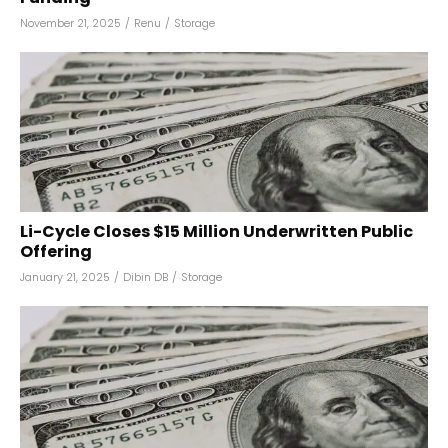
November 21, 2025
/
Renu
/
Storage
Li-Cycle Closes $15 Million Underwritten Public
Offering
January 21, 2025
/
Dibin DB
/
Storage