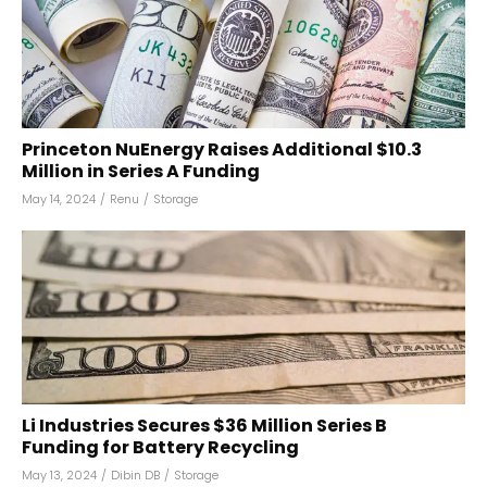
Princeton NuEnergy Raises Additional $10.3
Million in Series A Funding
May 14, 2024
/
Renu
/
Storage
Li Industries Secures $36 Million Series B
Funding for Battery Recycling
May 13, 2024
/
Dibin DB
/
Storage