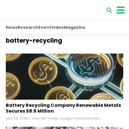
News
Research
Event
Video
Magazine
battery-recycling
Battery Recycling Company Renewable Metals
Secures $8.6 Million
April 20, 2026
/
Dibin DB
/
Energy Storage
,
Finance and M&A