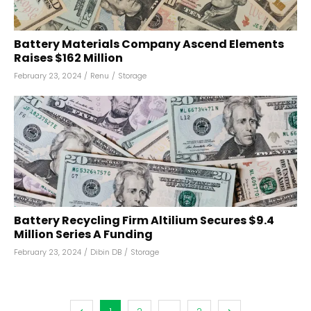
Battery Materials Company Ascend Elements
Raises $162 Million
February 23, 2024
/
Renu
/
Storage
Battery Recycling Firm Altilium Secures $9.4
Million Series A Funding
February 23, 2024
/
Dibin DB
/
Storage