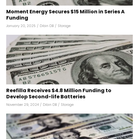
Moment Energy Secures $15 Million in Series A
Funding
January 20, 2025
/
Dibin DB
/
Storage
Reefilla Receives $4.8 Million Funding to
Develop Second-life Batteries
November 29, 2024
/
Dibin DB
/
Storage