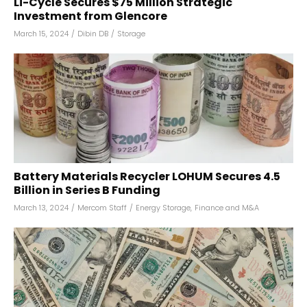
Li-Cycle Secures $75 Million Strategic
Investment from Glencore
March 15, 2024
/
Dibin DB
/
Storage
Battery Materials Recycler LOHUM Secures ₹4.5
Billion in Series B Funding
March 13, 2024
/
Mercom Staff
/
Energy Storage
,
Finance and M&A