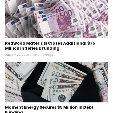
Redwood Materials Closes Additional $75
Million in Series E Funding
January 29, 2026
/
Renu
/
Storage
Moment Energy Secures $5 Million in Debt
Funding