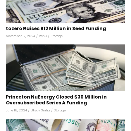
tozero Raises $12 Million in Seed Funding
November 12, 2024
/
Renu
/
Storage
Princeton NuEnergy Closed $30 Million in
Oversubscribed Series A Funding
June 18, 2024
/
Utsav Sinha
/
Storage