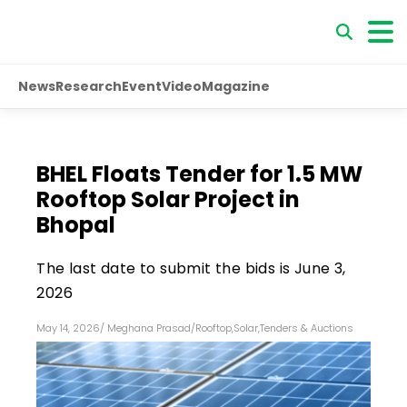
News
Research
Event
Video
Magazine
BHEL Floats Tender for 1.5 MW
Rooftop Solar Project in
Bhopal
The last date to submit the bids is June 3,
2026
May 14, 2026
/
Meghana Prasad
/
Rooftop
,
Solar
,
Tenders & Auctions