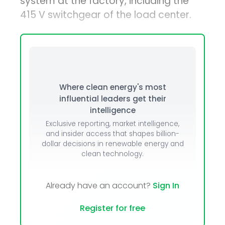
system at the factory, including the
415 V switchgear of the load center.
Where clean energy's most
influential leaders get their
intelligence
Exclusive reporting, market intelligence,
and insider access that shapes billion-
dollar decisions in renewable energy and
clean technology.
Already have an account?
Sign In
Register for free