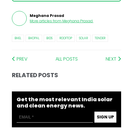
Meghana Prasad
More articles from
Meghana Prasad
.
BHEL
BHOPAL
BIDS
ROOFTOP
SOLAR
TENDER
PREV
ALL POSTS
NEXT
RELATED POSTS
Get the most relevant India solar
and clean energy news.
SIGN UP