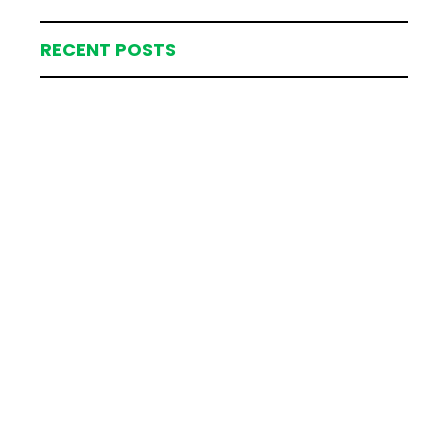
RECENT POSTS