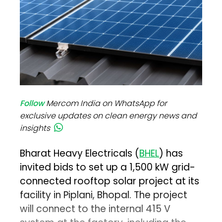
Follow
Mercom India on WhatsApp for
exclusive updates on clean energy news and
insights
Bharat Heavy Electricals (
BHEL
) has
invited bids to set up a 1,500 kW grid-
connected rooftop solar project at its
facility in Piplani, Bhopal. The project
will connect to the internal 415 V