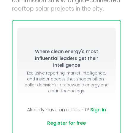
commission 30 MW of grid-connected
rooftop solar projects in the city.
Where clean energy's most
influential leaders get their
intelligence
Exclusive reporting, market intelligence,
and insider access that shapes billion-
dollar decisions in renewable energy and
clean technology.
Already have an account?
Sign In
Register for free