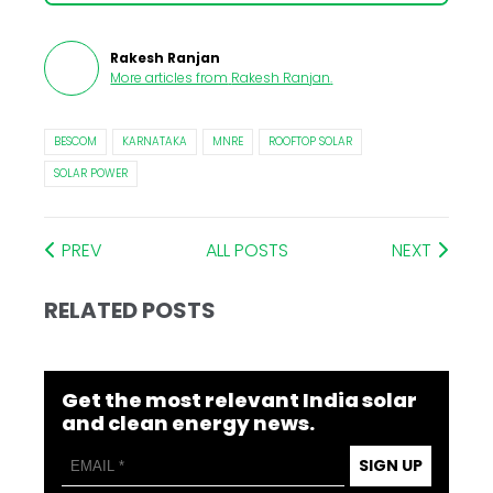
Rakesh Ranjan
More articles from
Rakesh Ranjan
.
BESCOM
KARNATAKA
MNRE
ROOFTOP SOLAR
SOLAR POWER
PREV
ALL POSTS
NEXT
RELATED POSTS
Get the most relevant India solar
and clean energy news.
SIGN UP