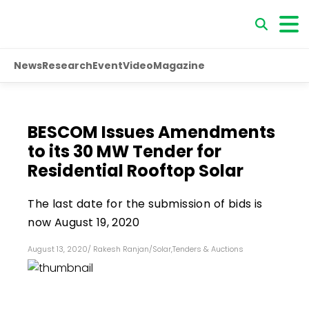
News
Research
Event
Video
Magazine
BESCOM Issues Amendments
to its 30 MW Tender for
Residential Rooftop Solar
The last date for the submission of bids is
now August 19, 2020
August 13, 2020
/
Rakesh Ranjan
/
Solar
,
Tenders & Auctions