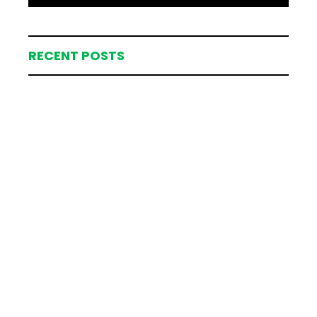
RECENT POSTS