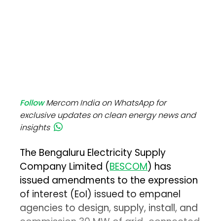
Follow
Mercom India on WhatsApp for
exclusive updates on clean energy news and
insights
The Bengaluru Electricity Supply
Company Limited (
BESCOM
) has
issued amendments to the expression
of interest (EoI) issued to empanel
agencies to design, supply, install, and