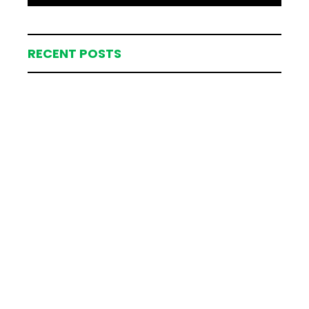
RECENT POSTS