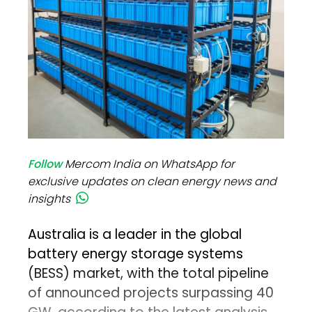
Follow
Mercom India on WhatsApp for
exclusive updates on clean energy news and
insights
Australia is a leader in the global
battery energy storage systems
(BESS) market, with the total pipeline
of announced projects surpassing 40