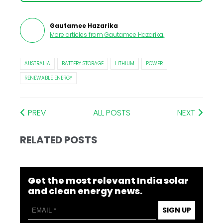
Gautamee Hazarika
More articles from
Gautamee Hazarika
.
AUSTRALIA
BATTERY STORAGE
LITHIUM
POWER
RENEWABLE ENERGY
PREV
ALL POSTS
NEXT
RELATED POSTS
Get the most relevant India solar
and clean energy news.
SIGN UP