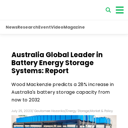
News
Research
Event
Video
Magazine
Australia Global Leader in
Battery Energy Storage
Systems: Report
Wood Mackenzie predicts a 28% increase in
Australia's battery storage capacity from
now to 2032
July 25, 2023
/
Gautamee Hazarika
/
Energy Storage
,
Market & Policy