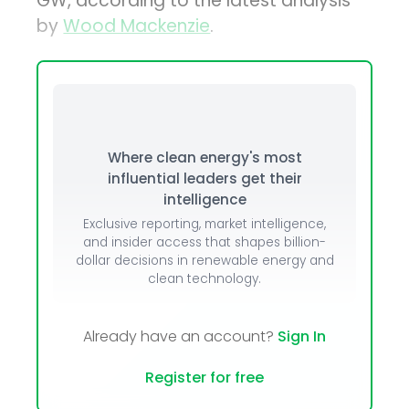
GW, according to the latest analysis
by
Wood Mackenzie
.
Where clean energy's most
influential leaders get their
intelligence
Exclusive reporting, market intelligence,
and insider access that shapes billion-
dollar decisions in renewable energy and
clean technology.
Already have an account?
Sign In
Register for free