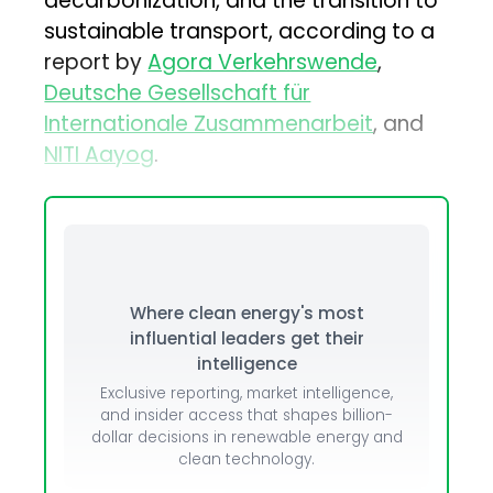
decarbonization, and the transition to
sustainable transport, according to a
report by
Agora Verkehrswende
,
Deutsche Gesellschaft für
Internationale Zusammenarbeit
, and
NITI Aayog
.
Where clean energy's most
influential leaders get their
intelligence
Exclusive reporting, market intelligence,
and insider access that shapes billion-
dollar decisions in renewable energy and
clean technology.