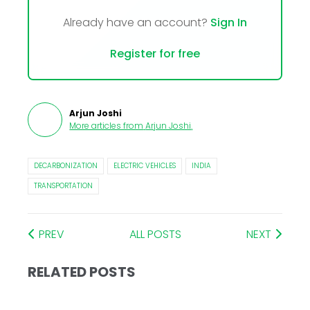
Already have an account?
Sign In
Register for free
Arjun Joshi
More articles from
Arjun Joshi
.
DECARBONIZATION
ELECTRIC VEHICLES
INDIA
TRANSPORTATION
PREV
ALL POSTS
NEXT
RELATED POSTS