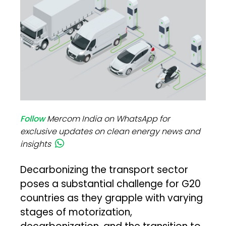
Follow
Mercom India on WhatsApp for
exclusive updates on clean energy news and
insights
Decarbonizing the transport sector
poses a substantial challenge for G20
countries as they grapple with varying
stages of motorization,