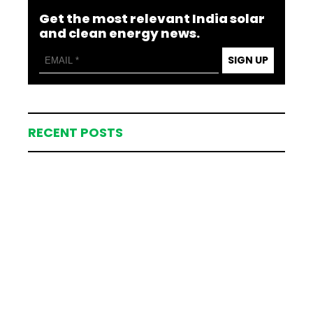
Get the most relevant India solar
and clean energy news.
SIGN UP
RECENT POSTS