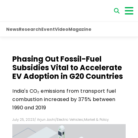
News
Research
Event
Video
Magazine
Phasing Out Fossil-Fuel
Subsidies Vital to Accelerate
EV Adoption in G20 Countries
India's CO₂ emissions from transport fuel
combustion increased by 375% between
1990 and 2019
July 25, 2023
/
Arjun Joshi
/
Electric Vehicles
,
Market & Policy