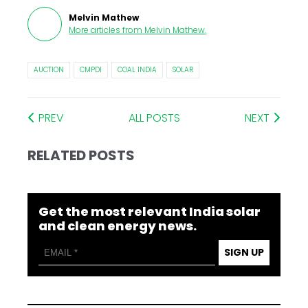
Melvin Mathew
More articles from
Melvin Mathew
.
AUCTION
CMPDI
COAL INDIA
SOLAR
PREV
ALL POSTS
NEXT
RELATED POSTS
Get the most relevant India solar
and clean energy news.
SIGN UP