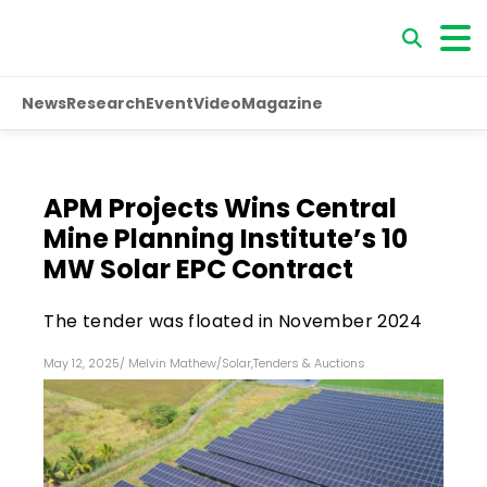
News
Research
Event
Video
Magazine
APM Projects Wins Central
Mine Planning Institute’s 10
MW Solar EPC Contract
The tender was floated in November 2024
May 12, 2025
/
Melvin Mathew
/
Solar
,
Tenders & Auctions