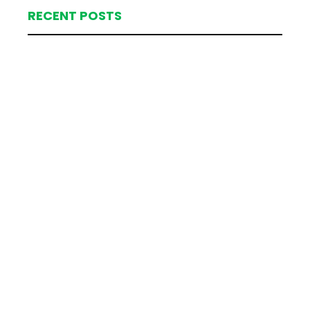
RECENT POSTS