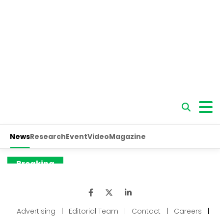
Advertising
|
Editorial Team
|
Contact
|
Careers
|