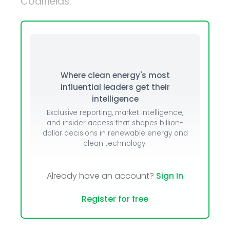
Coalfields.
Where clean energy's most
influential leaders get their
intelligence
Exclusive reporting, market intelligence,
and insider access that shapes billion-
dollar decisions in renewable energy and
clean technology.
Already have an account?
Sign In
Register for free