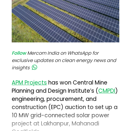
Follow
Mercom India on WhatsApp for
exclusive updates on clean energy news and
insights
APM Projects
has won Central Mine
Planning and Design Institute’s (
CMPDI
)
engineering, procurement, and
construction (EPC) auction to set up a
10 MW grid-connected solar power
project at Lakhanpur, Mahanadi