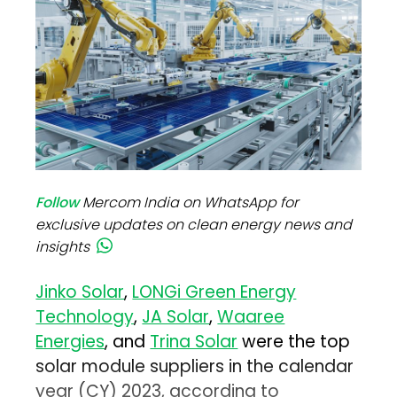
Follow
Mercom India on WhatsApp for
exclusive updates on clean energy news and
insights
Jinko Solar
,
LONGi Green Energy
Technology
,
JA Solar
,
Waaree
Energies
, and
Trina Solar
were the top
solar module suppliers in the calendar
year (CY) 2023, according to