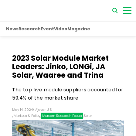
News
Research
Event
Video
Magazine
2023 Solar Module Market
Leaders: Jinko, LONGi, JA
Solar, Waaree and Trina
The top five module suppliers accounted for
59.4% of the market share
May 14, 2024
/
Ajayan J S
/
Markets & Policy
,
Mercom Research Focus
,
Solar