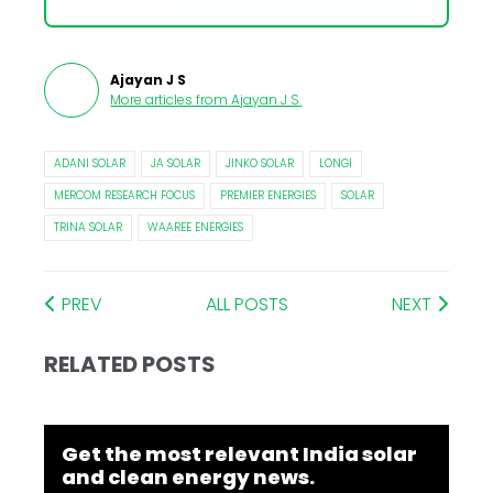
Ajayan J S
More articles from
Ajayan J S
.
ADANI SOLAR
JA SOLAR
JINKO SOLAR
LONGI
MERCOM RESEARCH FOCUS
PREMIER ENERGIES
SOLAR
TRINA SOLAR
WAAREE ENERGIES
PREV
ALL POSTS
NEXT
RELATED POSTS
Get the most relevant India solar
and clean energy news.