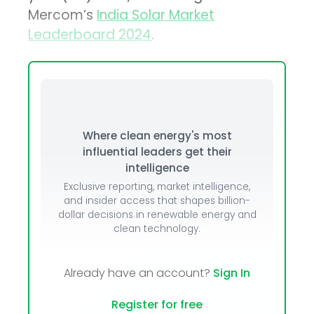
Mercom’s
India Solar Market
Leaderboard 2024
.
Where clean energy's most
influential leaders get their
intelligence
Exclusive reporting, market intelligence,
and insider access that shapes billion-
dollar decisions in renewable energy and
clean technology.
Already have an account?
Sign In
Register for free