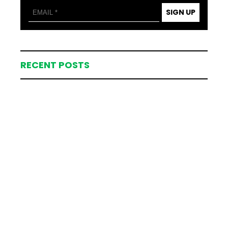
SIGN UP
RECENT POSTS