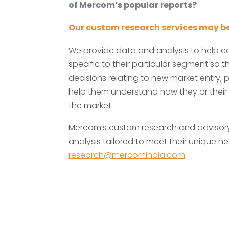
of Mercom’s popular reports?
Our custom research services may be
We provide data and analysis to help 
specific to their particular segment so
decisions relating to new market entry, p
help them understand how they or their
the market.
Mercom’s custom research and advisory 
analysis tailored to meet their unique ne
research@mercomindia.com