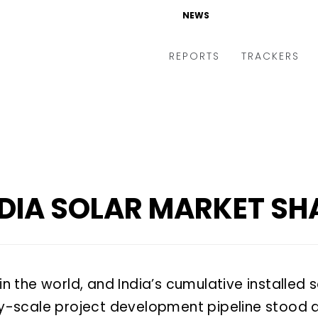
NEWS
NEWS
REPORTS
REPORTS
TRACKERS
TRACKERS
NDIA SOLAR MARKET SH
 in the world, and India’s cumulative installe
ity-scale project development pipeline stood 