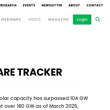
RESEARCH
RESEARCH
EVENTS
EVENTS
NEWSLETTER
NEWSLETTER
ABOUT
ABOUT
CONTACT
CONTACT
Login
Login
WEBINARS
WEBINARS
VIDEO
VIDEO
MAGAZINE
MAGAZINE
Events
Events
Webinars
Webinars
Interviews
Interviews
ARE TRACKER
d solar capacity has surpassed 104 GW
at over 180 GW as of March 2025,