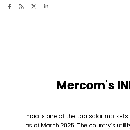
Mercom's I
India is one of the top solar markets
as of March 2025. The country’s util