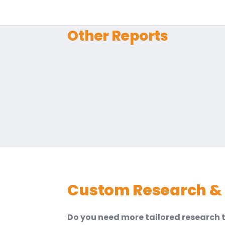
Other Reports
Custom Research & 
Do you need more tailored research