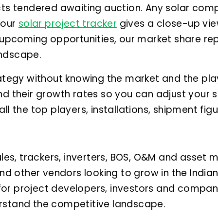
cts tendered awaiting auction.
Any solar comp
 our
solar project tracker
gives a close-up vie
f upcoming opportunities, our market share r
andscape.
rategy without knowing the market and the pla
nd their growth rates so you can adjust your s
ll the top players, installations, shipment fig
es, trackers, inverters, BOS, O&M and asset
 and other vendors looking to grow in the Indi
t for project developers, investors and compani
rstand the competitive landscape.