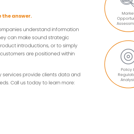
Marke
 the answer.
Opportun
Assessm
companies understand information
 they can make sound strategic
roduct introductions, or to simply
 customers are positioned within
Policy
services provide clients data and
Regulat
Analys
eds. Call us today to learn more: