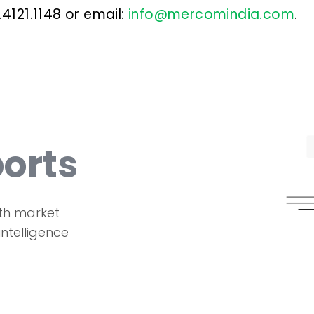
.4121.1148 or email:
info@mercomindia.com
.
orts
th market
intelligence