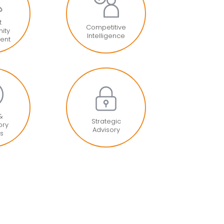
t
Competitive
ity
Intelligence
ent
 &
Strategic
ory
Advisory
is