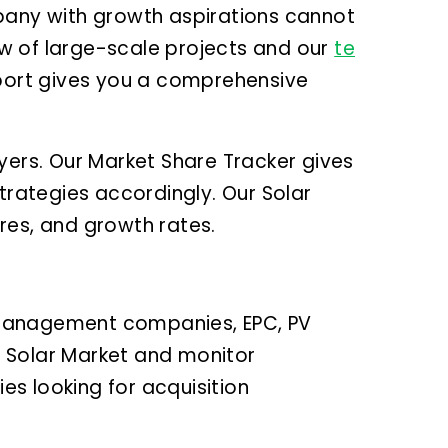
any with growth aspirations cannot
w of large-scale projects and our
te
eport gives you a comprehensive
yers. Our Market Share Tracker gives
trategies accordingly. Our Solar
ures, and growth rates.
 management companies, EPC, PV
an Solar Market and monitor
es looking for acquisition