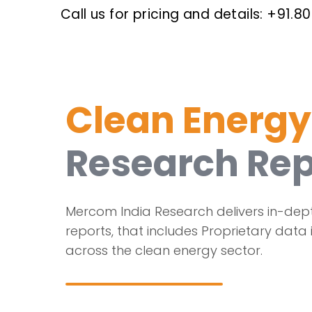
Call us for pricing and details: +91.80
Clean Energy
Research Rep
Mercom India Research delivers in-dep
reports, that includes Proprietary data 
across the clean energy sector.