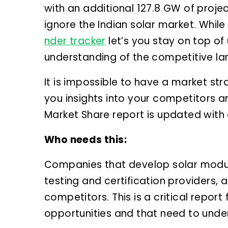
with an additional 127.8 GW of proje
ignore the Indian solar market. While
nder tracker
let’s you stay on top o
understanding of the competitive l
It is impossible to have a market st
you insights into your competitors a
Market Share report is updated with a
Who needs this:
Companies that develop solar modul
testing and certification providers,
competitors. This is a critical repor
opportunities and that need to unde