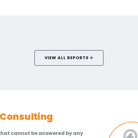
VIEW ALL REPORTS
Consulting
 that cannot be answered by any