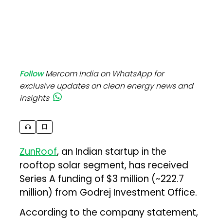
Follow
Mercom India on WhatsApp for
exclusive updates on clean energy news and
insights
ZunRoof
, an Indian startup in the
rooftop solar segment, has received
Series A funding of $3 million (~₹222.7
million) from Godrej Investment Office.
According to the company statement,