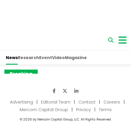
Advertising
|
Editorial Team
|
Contact
|
Careers
|
Mercom Capital Group
|
Privacy
|
Terms
© 2026 by Mercom Capital Group, LLC. All Rights Reserved.