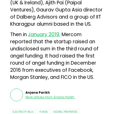
(UK & Ireland), Ajith Pai (Paipal
Ventures), Gaurav Gupta Asia director
of Dalberg Advisors and a group of IIT
Kharagpur alumni based in the US.
Then in
January 2019,
Mercom
reported that the startup raised an
undisclosed sum in the third round of
angel funding. It had raised the first
round of angel funding in December
2016 from executives of Facebook,
Morgan Stanley, and FICO in the US.
Anjana Parikh
More articles from
Anjana Parikh
.
ELECTRICITY BILLS
FUNDS
GODREJ PROPERTIES