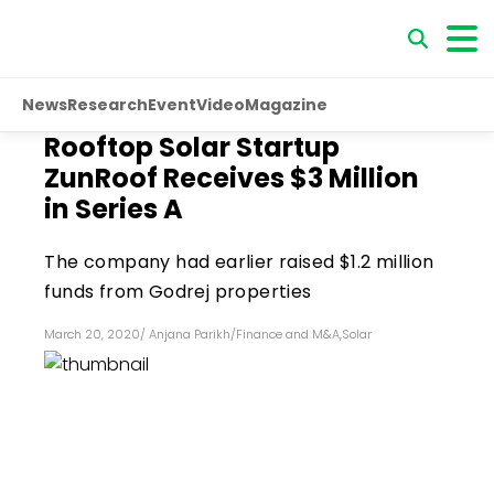
News
Research
Event
Video
Magazine
Rooftop Solar Startup
ZunRoof Receives $3 Million
in Series A
The company had earlier raised $1.2 million
funds from Godrej properties
March 20, 2020
/
Anjana Parikh
/
Finance and M&A
,
Solar