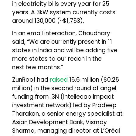
in electricity bills every year for 25
years. A 3kW system currently costs
around ₹130,000 (~$1,753).
In an email interaction, Chaudhary
said, “We are currently present in 11
states in India and will be adding five
more states to our reach in the
next few months.”
ZunRoof had
raised
₹16.6 million ($0.25
million) in the second round of angel
funding from I3N (intellecap impact
investment network) led by Pradeep
Tharakan, a senior energy specialist at
Asian Development Bank, Vismay
Sharma, managing director at L’Oréal