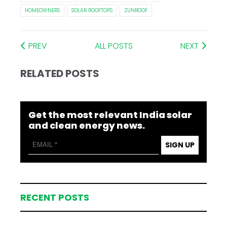
HOMEOWNERS
SOLAR ROOFTOPS
ZUNROOF
PREV
ALL POSTS
NEXT
RELATED POSTS
Get the most relevant India solar
and clean energy news.
SIGN UP
RECENT POSTS