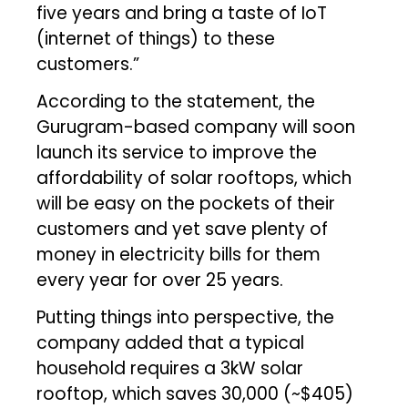
five years and bring a taste of IoT
(internet of things) to these
customers.”
According to the statement, the
Gurugram-based company will soon
launch its service to improve the
affordability of solar rooftops, which
will be easy on the pockets of their
customers and yet save plenty of
money in electricity bills for them
every year for over 25 years.
Putting things into perspective, the
company added that a typical
household requires a 3kW solar
rooftop, which saves ₹30,000 (~$405)