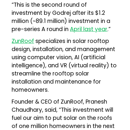
“This is the second round of
investment by Godrej after its $1.2
million (~₹89.1 million) investment in a
pre-series A round in
April last year
.”
ZunRoof
specializes in solar rooftop
design, installation, and management
using computer vision, AI (artificial
intelligence), and VR (virtual reality) to
streamline the rooftop solar
installation and maintenance for
homeowners.
Founder & CEO of ZunRoof, Pranesh
Chaudhary, said, “This investment will
fuel our aim to put solar on the roofs
of one million homeowners in the next