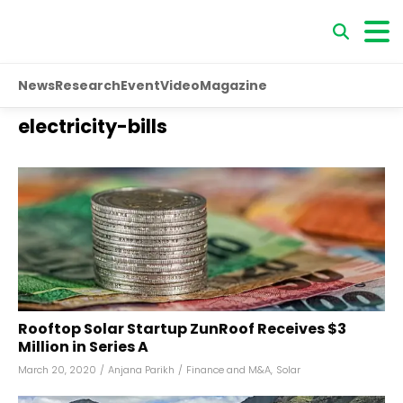
News
Research
Event
Video
Magazine
electricity-bills
Rooftop Solar Startup ZunRoof Receives $3
Million in Series A
March 20, 2020
/
Anjana Parikh
/
Finance and M&A
,
Solar