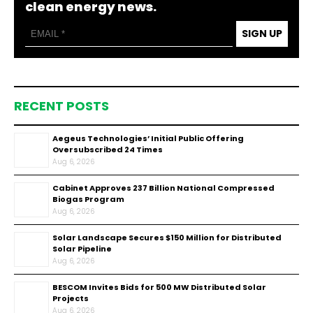
clean energy news.
SIGN UP
RECENT POSTS
Aegeus Technologies’ Initial Public Offering
Oversubscribed 24 Times
Aug 6, 2026
Cabinet Approves ₹237 Billion National Compressed
Biogas Program
Aug 6, 2026
Solar Landscape Secures $150 Million for Distributed
Solar Pipeline
Aug 6, 2026
BESCOM Invites Bids for 500 MW Distributed Solar
Projects
Aug 6, 2026