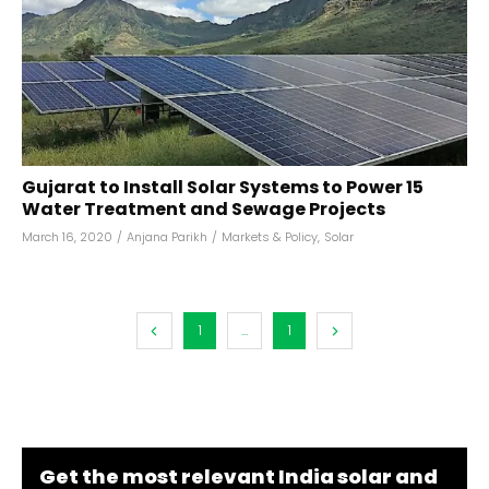
Gujarat to Install Solar Systems to Power 15
Water Treatment and Sewage Projects
March 16, 2020
/
Anjana Parikh
/
Markets & Policy
,
Solar
1
...
1
Get the most relevant India solar and