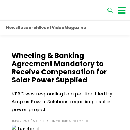
News
Research
Event
Video
Magazine
Wheeling & Banking
Agreement Mandatory to
Receive Compensation for
Solar Power Supplied
KERC was responding to a petition filed by
Amplus Power Solutions regarding a solar
power project
June 7, 2019
/
Soumik Dutta
/
Markets & Policy
,
Solar