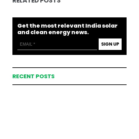
RELATED POSTS
Get the most relevant India solar
and clean energy news.
SIGN UP
RECENT POSTS