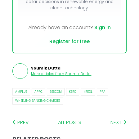
dollar decisions in renewable energy and
clean technology.
Already have an account?
Sign In
Register for free
Soumik Dutta
More articles from
Soumik Dutta
.
AMPLUS
APPC
BESCOM
KERC
KREDL
PPA
WHEELING BANKING CHARGES
PREV
ALL POSTS
NEXT