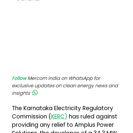
Follow
Mercom India on WhatsApp for
exclusive updates on clean energy news and
insights
The Karnataka Electricity Regulatory
Commission (
KERC)
has ruled against
providing any relief to Amplus Power