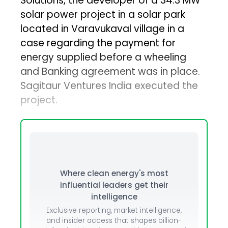
Solutions, the developer of a 34.3 MW
solar power project in a solar park
located in Varavukaval village in a
case regarding the payment for
energy supplied before a wheeling
and Banking agreement was in place.
Sagitaur Ventures India executed the
project.
Where clean energy's most
influential leaders get their
intelligence
Exclusive reporting, market intelligence,
and insider access that shapes billion-