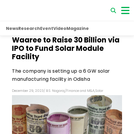
News
Research
Event
Video
Magazine
Waaree to Raise ₹30 Billion via
IPO to Fund Solar Module
Facility
The company is setting up a 6 GW solar
manufacturing facility in Odisha
December 29, 2023
/
B.S. Nagaraj
/
Finance and M&A
,
Solar