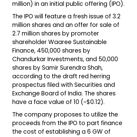
million) in an initial public offering (IPO).
The IPO will feature a fresh issue of 3.2
million shares and an offer for sale of
2.7 million shares by promoter
shareholder Waaree Sustainable
Finance, 450,000 shares by
Chandurkar Investments, and 50,000
shares by Samir Surendra Shah,
according to the draft red herring
prospectus filed with Securities and
Exchange Board of India. The shares
have a face value of ₹10 (~$0.12).
The company proposes to utilize the
proceeds from the IPO to part finance
the cost of establishing a 6 GW of