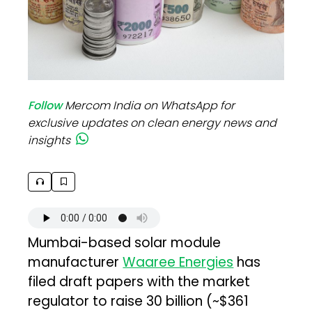
Follow
Mercom India on WhatsApp for
exclusive updates on clean energy news and
insights
Mumbai-based solar module
manufacturer
Waaree Energies
has
filed draft papers with the market
regulator to raise ₹30 billion (~$361