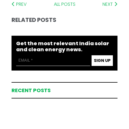
PREV
ALL POSTS
NEXT
RELATED POSTS
Get the most relevant India solar
and clean energy news.
SIGN UP
RECENT POSTS