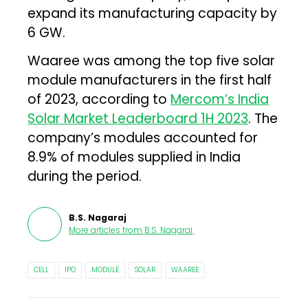
expand its manufacturing capacity by
6 GW.
Waaree was among the top five solar
module manufacturers in the first half
of 2023, according to
Mercom’s India
Solar Market Leaderboard 1H 2023
. The
company’s modules accounted for
8.9% of modules supplied in India
during the period.
B.S. Nagaraj
More articles from
B.S. Nagaraj
.
CELL
IPO
MODULE
SOLAR
WAAREE