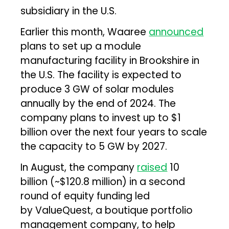
subsidiary in the U.S.
Earlier this month, Waaree
announced
plans to set up a module
manufacturing facility in Brookshire in
the U.S. The facility is expected to
produce 3 GW of solar modules
annually by the end of 2024. The
company plans to invest up to $1
billion over the next four years to scale
the capacity to 5 GW by 2027.
In August, the company
raised
₹10
billion (~$120.8 million) in a second
round of equity funding led
by ValueQuest, a boutique portfolio
management company, to help