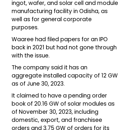
ingot, wafer, and solar cell and module
manufacturing facility in Odisha, as
well as for general corporate
purposes.
Waaree had filed papers for an IPO
back in 2021 but had not gone through
with the issue.
The company said it has an
aggregate installed capacity of 12 GW
as of June 30, 2023.
It claimed to have a pending order
book of 20.16 GW of solar modules as
of November 30, 2023, including
domestic, export, and franchisee
orders and 3.75 GW of orders for its