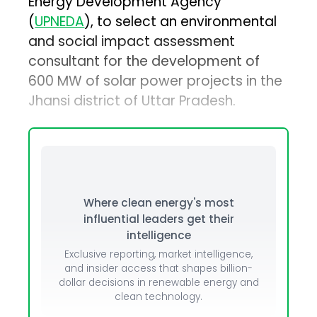
Energy Development Agency
(
UPNEDA
), to select an environmental
and social impact assessment
consultant for the development of
600 MW of solar power projects in the
Jhansi district of Uttar Pradesh.
Where clean energy's most
influential leaders get their
intelligence
Exclusive reporting, market intelligence,
and insider access that shapes billion-
dollar decisions in renewable energy and
clean technology.