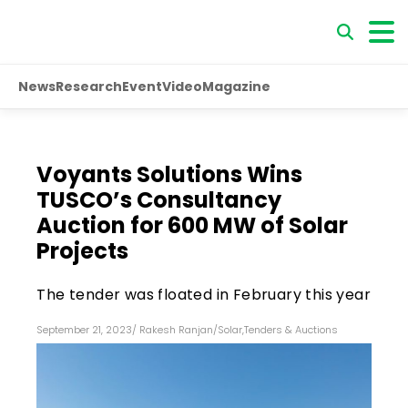
News
Research
Event
Video
Magazine
Voyants Solutions Wins
TUSCO’s Consultancy
Auction for 600 MW of Solar
Projects
The tender was floated in February this year
September 21, 2023
/
Rakesh Ranjan
/
Solar
,
Tenders & Auctions