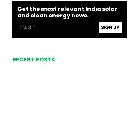
Get the most relevant India solar
and clean energy news.
SIGN UP
RECENT POSTS