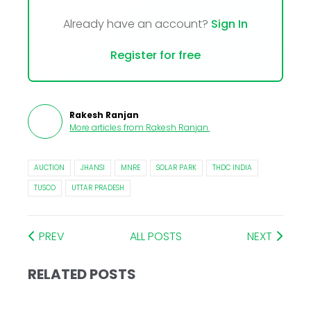
Already have an account?
Sign In
Register for free
Rakesh Ranjan
More articles from
Rakesh Ranjan
.
AUCTION
JHANSI
MNRE
SOLAR PARK
THDC INDIA
TUSCO
UTTAR PRADESH
PREV
ALL POSTS
NEXT
RELATED POSTS