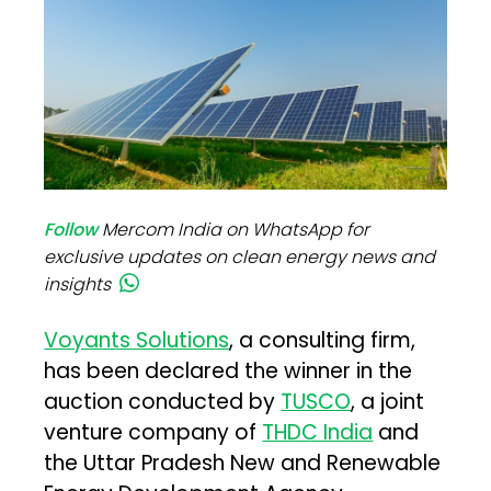
Follow
Mercom India on WhatsApp for
exclusive updates on clean energy news and
insights
Voyants Solutions
, a consulting firm,
has been declared the winner in the
auction conducted by
TUSCO
, a joint
venture company of
THDC India
and
the Uttar Pradesh New and Renewable