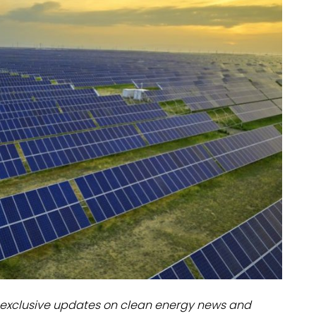
dules
erters & BOS
I
exclusive updates on clean energy news and