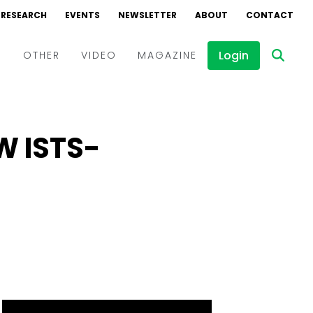
RESEARCH
EVENTS
NEWSLETTER
ABOUT
CONTACT
Login
D
OTHER
VIDEO
MAGAZINE
Events
Webinars
GW ISTS-
Interviews