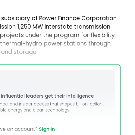
 subsidiary of Power Finance Corporation
ission 1,250 MW interstate transmission
rojects under the program for flexibility
f thermal-hydro power stations through
 and storage.
nfluential leaders get their intelligence
ence, and insider access that shapes billion-dollar
able energy and clean technology.
ave an account?
Sign In