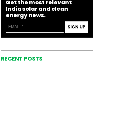
Get the most relevant
India solar and clean
energy news.
SIGN UP
RECENT POSTS