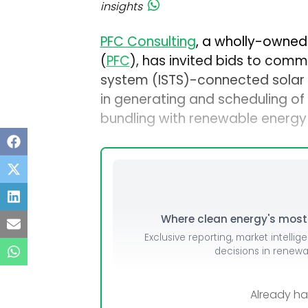
insights
PFC Consulting
, a wholly-owned
(
PFC
), has invited bids to comm
system (ISTS)-connected solar p
in generating and scheduling o
bundling with renewable energy
Where clean energy's most i
Exclusive reporting, market intellig
decisions in renew
Already h