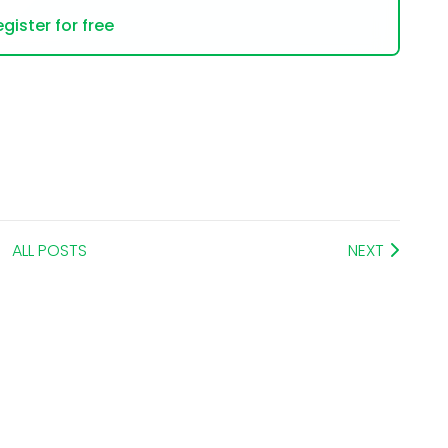
gister for free
ALL POSTS
NEXT