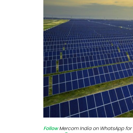
Mo
Inv
C&
Follow
Mercom India on WhatsApp for 