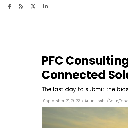
Ten
Mar
PFC Consulting 
Uti
Connected Sola
Ro
Fi
The last day to submit the bids
Off
September 21, 2023
/
Arjun Joshi
/
Solar
,
Tend
Te
Flo
Ma