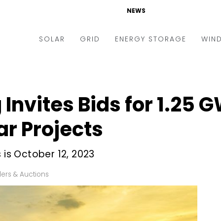
NEWS
SOLAR
GRID
ENERGY STORAGE
WIN
ders & Auctions
Electric Vehicles
kets & Policy
Markets & Policy
Invites Bids for 1.25 
lity Scale
Utilities
r Projects
oftop
Microgrid
nance and M&A
Smart Grid
 is October 12, 2023
-grid
Smart City
ers & Auctions
chnology
T&D
ating Solar
AT&C
nufacturing