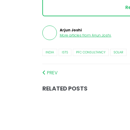
Re
Arjun Joshi
More articles from
Arjun Joshi
.
INDIA
ISTS
PFC CONSULTANCY
SOLAR
PREV
RELATED POSTS